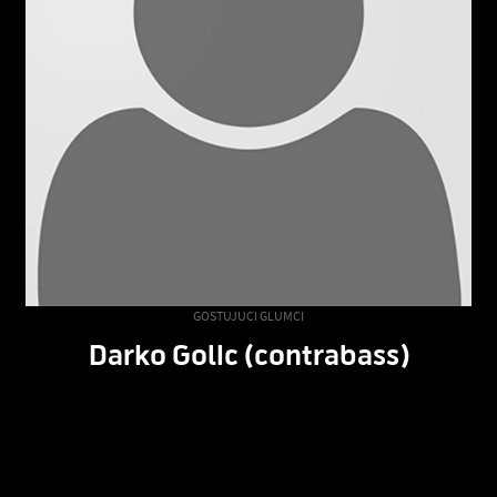
GOSTUJUCI GLUMCI
Darko Golic (contrabass)