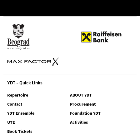
YDT - Quick Links
Repertoire
ABOUT YDT
Contact
Procurement
YDT Ensemble
Foundation YDT
UTE
Activities
Book Tickets