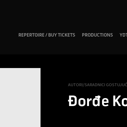
REPERTOIRE / BUY TICKETS
PRODUCTIONS
YD
AUTORI/SARADNICI GOSTUJUĆ
Đorđе Ko