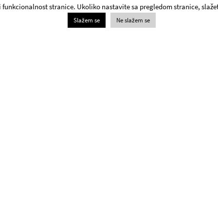
 i funkcionalnost stranice. Ukoliko nastavite sa pregledom stranice, slažet
Slažem se
Ne slažem se
Box Office
+381 11 3061 957;
The Yugoslav Drama Theatre Box Office will be open on
weekdays and Saturdays from 1pm - 8pm and 6pm –
8pm on Sundays.