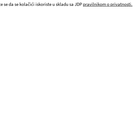
e se da se kolačići iskoriste u skladu sa JDP
pravilnikom o privatnosti.
© JDP. All rights reserved 2019