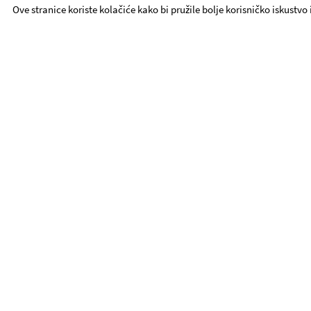
Ove stranice koriste kolačiće kako bi pružile bolje korisničko iskustvo
YDT - Quick Links
Repertoire
ABOUT YDT
Contact
Procurement
YDT Ensemble
Foundation YDT
UTE
Activities
Book Tickets
Privacy Policy