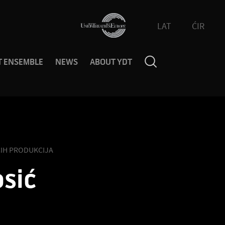
LAT
ĆIR
T ENSEMBLE
NEWS
ABOUT YDT
IH PRODUKCIJA
sić