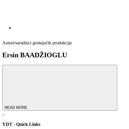
Autori/saradnici gostujućih produkcija
Ersin BAADŽIOGLU
READ MORE
YDT - Quick Links