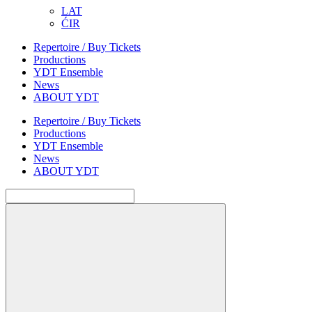
LAT
ĆIR
Repertoire / Buy Tickets
Productions
YDT Ensemble
News
ABOUT YDT
Repertoire / Buy Tickets
Productions
YDT Ensemble
News
ABOUT YDT