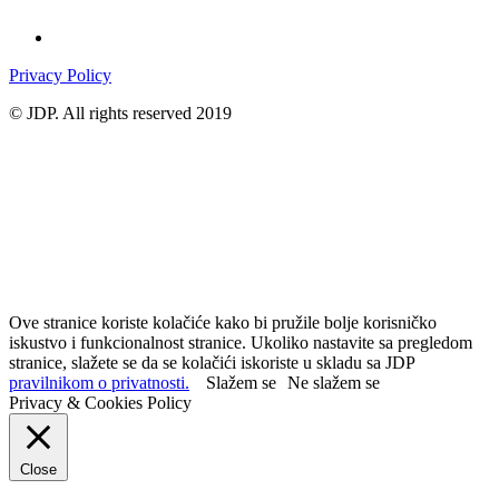
Privacy Policy
© JDP. All rights reserved 2019
Ove stranice koriste kolačiće kako bi pružile bolje korisničko
iskustvo i funkcionalnost stranice. Ukoliko nastavite sa pregledom
stranice, slažete se da se kolačići iskoriste u skladu sa JDP
pravilnikom o privatnosti.
Slažem se
Ne slažem se
Privacy & Cookies Policy
Close