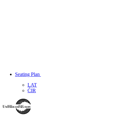
Seating Plan
LAT
ĆIR