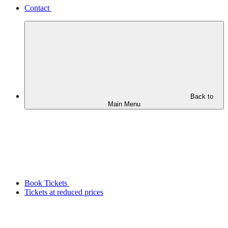
Contact
Back to
Main Menu
Book Tickets
Tickets at reduced prices