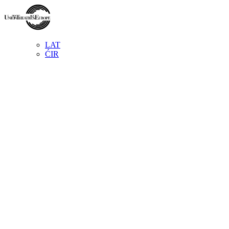
LAT
ĆIR