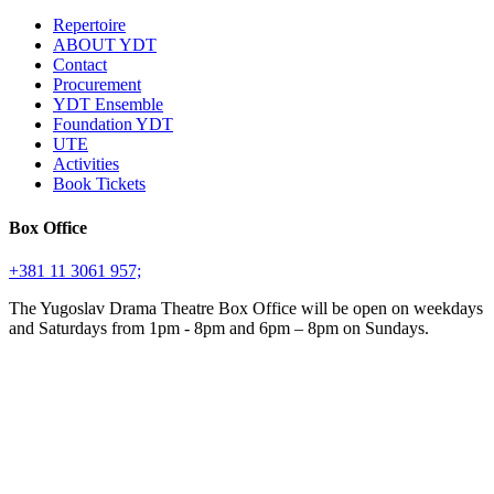
Repertoire
ABOUT YDT
Contact
Procurement
YDT Ensemble
Foundation YDT
UTE
Activities
Book Tickets
Box Office
+381 11 3061 957;
The Yugoslav Drama Theatre Box Office will be open on weekdays
and Saturdays from 1pm - 8pm and 6pm – 8pm on Sundays.