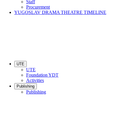
Staff
Procurement
YUGOSLAV DRAMA THEATRE TIMELINE
UTE
UTE
Foundation YDT
Activities
Publishing
Publishing