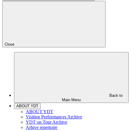
Close
Back to
Main Menu
ABOUT YDT
ABOUT YDT
Visiting Performances Archive
YDT on Tour Archive
Arhive repertoire