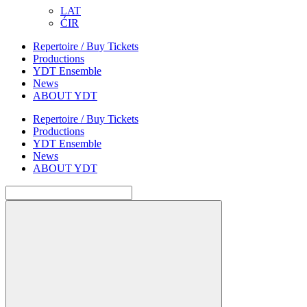
LAT
ĆIR
Repertoire / Buy Tickets
Productions
YDT Ensemble
News
ABOUT YDT
Repertoire / Buy Tickets
Productions
YDT Ensemble
News
ABOUT YDT