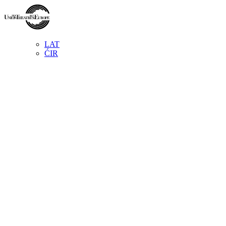
LAT
ĆIR