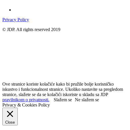
Privacy Policy
© JDP. All rights reserved 2019
Ove stranice koriste kolačiće kako bi pružile bolje korisničko
iskustvo i funkcionalnost stranice. Ukoliko nastavite sa pregledom
stranice, slažete se da se kolačići iskoriste u skladu sa JDP
pravilnikom o privatnosti.
Slažem se
Ne slažem se
Privacy & Cookies Policy
Close