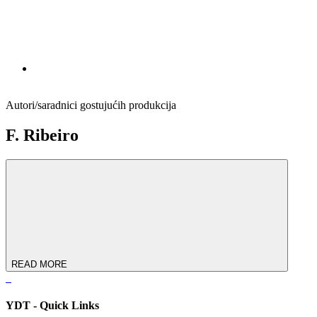
Autori/saradnici gostujućih produkcija
F. Ribeiro
READ MORE
YDT - Quick Links