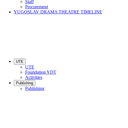
Staff
Procurement
YUGOSLAV DRAMA THEATRE TIMELINE
UTE
UTE
Foundation YDT
Activities
Publishing
Publishing