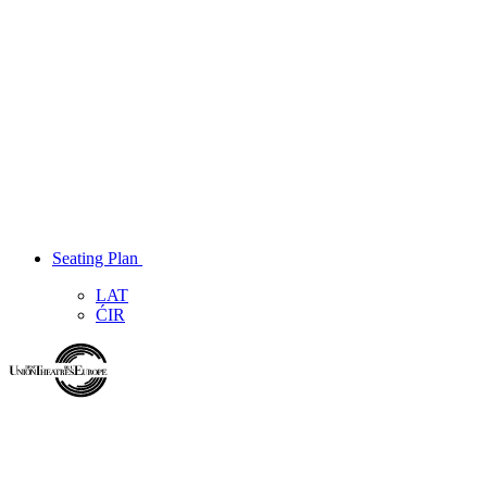
Seating Plan
LAT
ĆIR