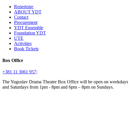
Repertoire
ABOUT YDT
Contact
Procurement
YDT Ensemble
Foundation YDT
UTE
Activities
Book Tickets
Box Office
+381 11 3061 957;
The Yugoslav Drama Theatre Box Office will be open on weekdays
and Saturdays from 1pm - 8pm and 6pm – 8pm on Sundays.