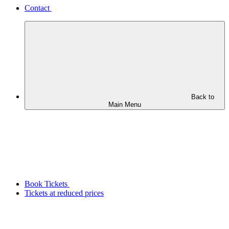
Contact
Back to
Main Menu
Book Tickets
Tickets at reduced prices