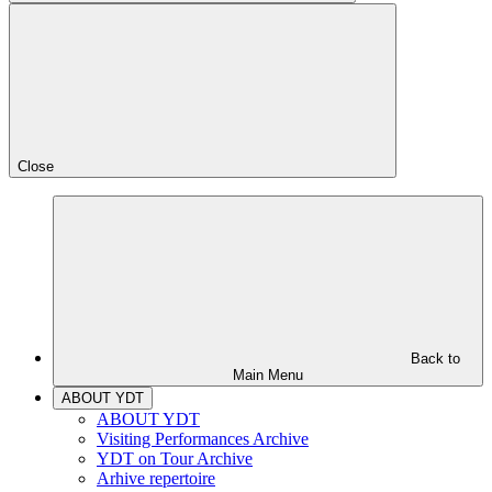
Close
Back to
Main Menu
ABOUT YDT
ABOUT YDT
Visiting Performances Archive
YDT on Tour Archive
Arhive repertoire