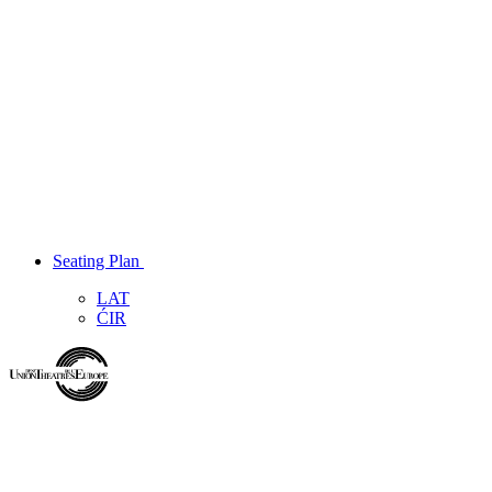
Seating Plan
LAT
ĆIR