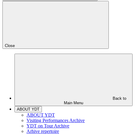
Close
Back to
Main Menu
ABOUT YDT
ABOUT YDT
Visiting Performances Archive
YDT on Tour Archive
Arhive repertoire