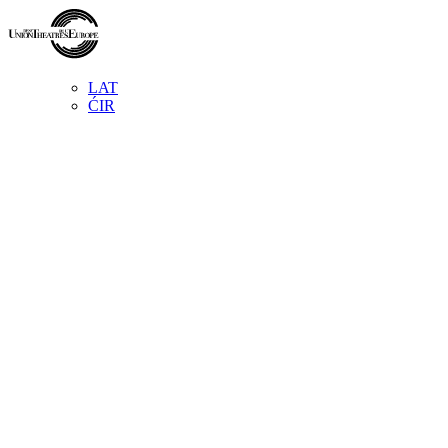
LAT
ĆIR