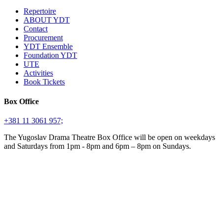
Repertoire
ABOUT YDT
Contact
Procurement
YDT Ensemble
Foundation YDT
UTE
Activities
Book Tickets
Box Office
+381 11 3061 957;
The Yugoslav Drama Theatre Box Office will be open on weekdays
and Saturdays from 1pm - 8pm and 6pm – 8pm on Sundays.