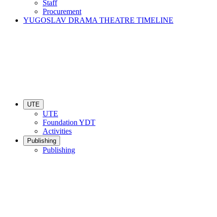
Staff
Procurement
YUGOSLAV DRAMA THEATRE TIMELINE
UTE
UTE
Foundation YDT
Activities
Publishing
Publishing