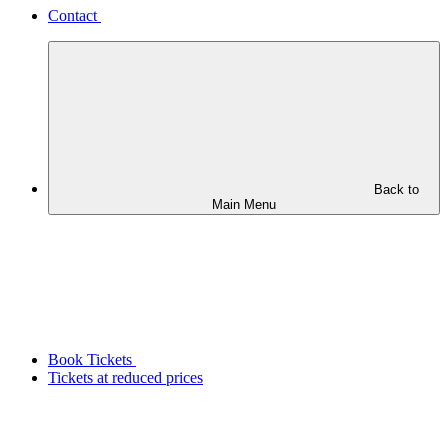
Contact
Back to
Main Menu
Book Tickets
Tickets at reduced prices