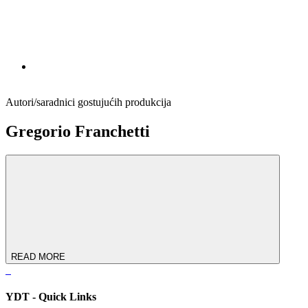
Autori/saradnici gostujućih produkcija
Gregorio Franchetti
READ MORE
YDT - Quick Links