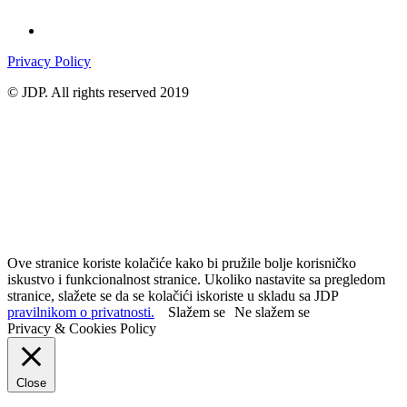
Privacy Policy
© JDP. All rights reserved 2019
Ove stranice koriste kolačiće kako bi pružile bolje korisničko
iskustvo i funkcionalnost stranice. Ukoliko nastavite sa pregledom
stranice, slažete se da se kolačići iskoriste u skladu sa JDP
pravilnikom o privatnosti.
Slažem se
Ne slažem se
Privacy & Cookies Policy
Close