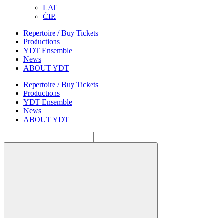
LAT
ĆIR
Repertoire / Buy Tickets
Productions
YDT Ensemble
News
ABOUT YDT
Repertoire / Buy Tickets
Productions
YDT Ensemble
News
ABOUT YDT