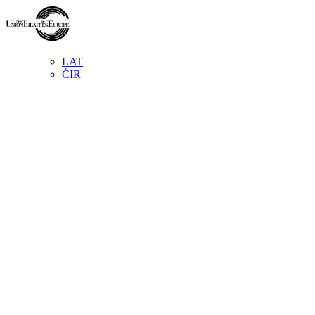
LAT
ĆIR