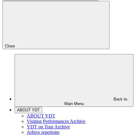
Close
Back to
Main Menu
ABOUT YDT
ABOUT YDT
Visiting Performances Archive
YDT on Tour Archive
Arhive repertoire