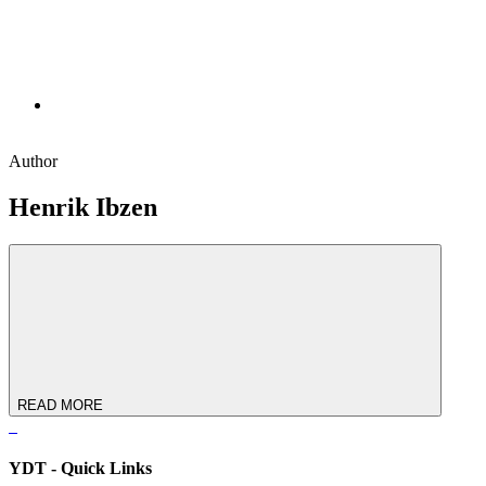
Author
Henrik Ibzen
READ MORE
YDT - Quick Links