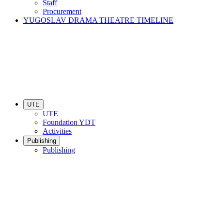
Staff
Procurement
YUGOSLAV DRAMA THEATRE TIMELINE
UTE
UTE
Foundation YDT
Activities
Publishing
Publishing