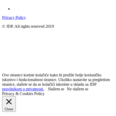
Privacy Policy
© JDP. All rights reserved 2019
Ove stranice koriste kolačiće kako bi pružile bolje korisničko
iskustvo i funkcionalnost stranice. Ukoliko nastavite sa pregledom
stranice, slažete se da se kolačići iskoriste u skladu sa JDP
pravilnikom o privatnosti.
Slažem se
Ne slažem se
Privacy & Cookies Policy
Close