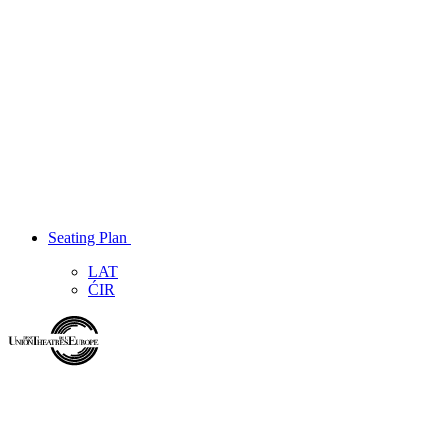
Seating Plan
LAT
ĆIR