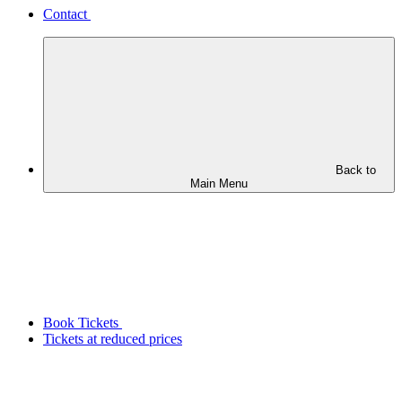
Contact
Back to
Main Menu
Book Tickets
Tickets at reduced prices