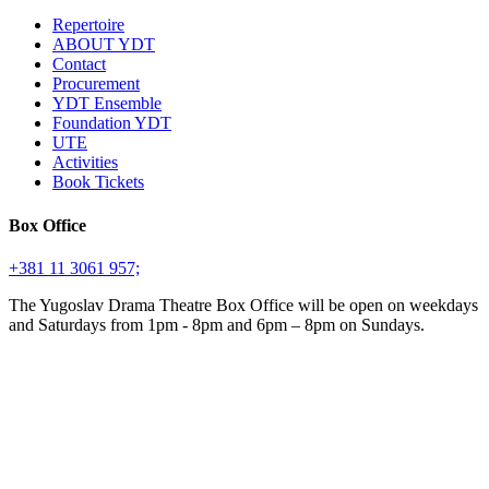
Repertoire
ABOUT YDT
Contact
Procurement
YDT Ensemble
Foundation YDT
UTE
Activities
Book Tickets
Box Office
+381 11 3061 957;
The Yugoslav Drama Theatre Box Office will be open on weekdays
and Saturdays from 1pm - 8pm and 6pm – 8pm on Sundays.