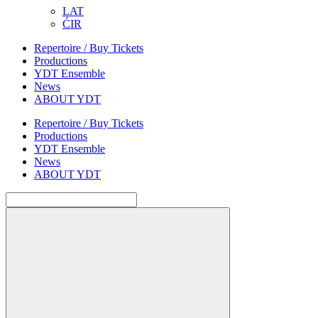
LAT
ĆIR
Repertoire / Buy Tickets
Productions
YDT Ensemble
News
ABOUT YDT
Repertoire / Buy Tickets
Productions
YDT Ensemble
News
ABOUT YDT