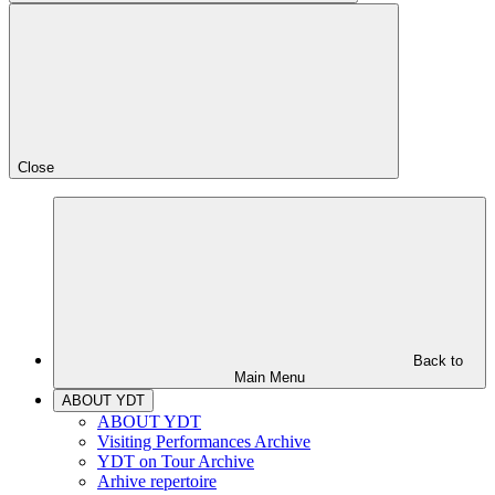
Close
Back to
Main Menu
ABOUT YDT
ABOUT YDT
Visiting Performances Archive
YDT on Tour Archive
Arhive repertoire