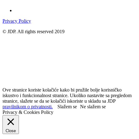
Privacy Policy
© JDP. All rights reserved 2019
Ove stranice koriste kolačiće kako bi pružile bolje korisničko
iskustvo i funkcionalnost stranice. Ukoliko nastavite sa pregledom
stranice, slažete se da se kolačići iskoriste u skladu sa JDP
pravilnikom o privatnosti.
Slažem se
Ne slažem se
Privacy & Cookies Policy
Close