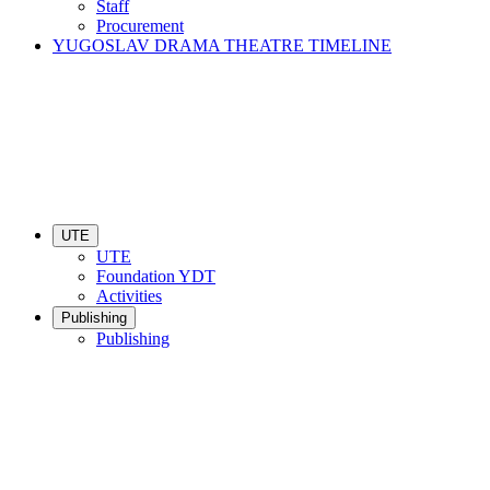
Staff
Procurement
YUGOSLAV DRAMA THEATRE TIMELINE
UTE
UTE
Foundation YDT
Activities
Publishing
Publishing