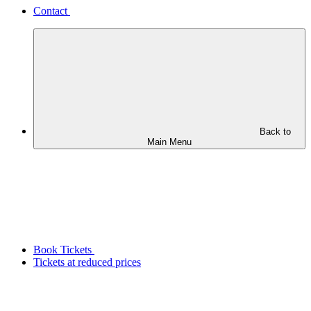
Contact
Back to
Main Menu
Book Tickets
Tickets at reduced prices