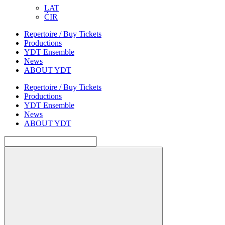
LAT
ĆIR
Repertoire / Buy Tickets
Productions
YDT Ensemble
News
ABOUT YDT
Repertoire / Buy Tickets
Productions
YDT Ensemble
News
ABOUT YDT