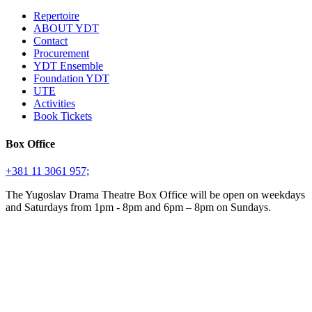
Repertoire
ABOUT YDT
Contact
Procurement
YDT Ensemble
Foundation YDT
UTE
Activities
Book Tickets
Box Office
+381 11 3061 957;
The Yugoslav Drama Theatre Box Office will be open on weekdays
and Saturdays from 1pm - 8pm and 6pm – 8pm on Sundays.