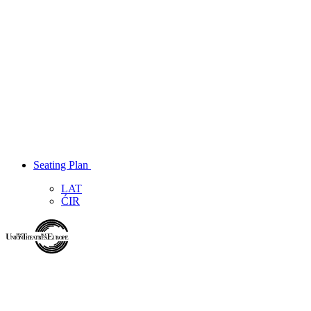
Seating Plan
LAT
ĆIR