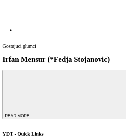
Gostujuci glumci
Irfan Mensur (*Fedja Stojanovic)
READ MORE
YDT - Quick Links