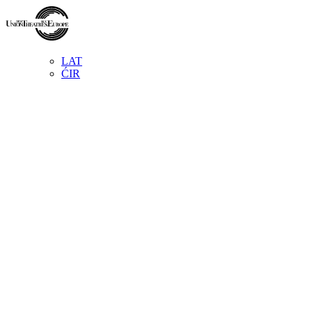
LAT
ĆIR