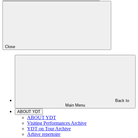
Close
Back to
Main Menu
ABOUT YDT
ABOUT YDT
Visiting Performances Archive
YDT on Tour Archive
Arhive repertoire