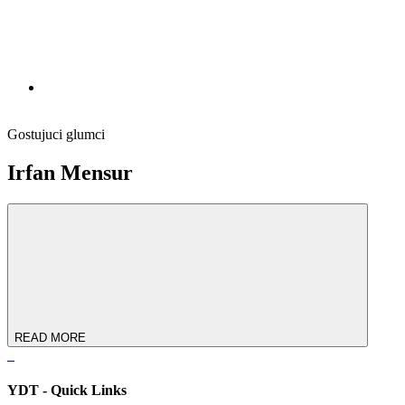
Gostujuci glumci
Irfan Mensur
READ MORE
YDT - Quick Links