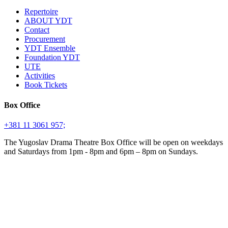
Repertoire
ABOUT YDT
Contact
Procurement
YDT Ensemble
Foundation YDT
UTE
Activities
Book Tickets
Box Office
+381 11 3061 957;
The Yugoslav Drama Theatre Box Office will be open on weekdays
and Saturdays from 1pm - 8pm and 6pm – 8pm on Sundays.