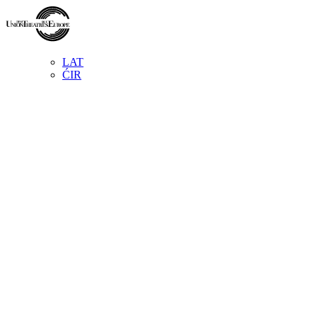
LAT
ĆIR