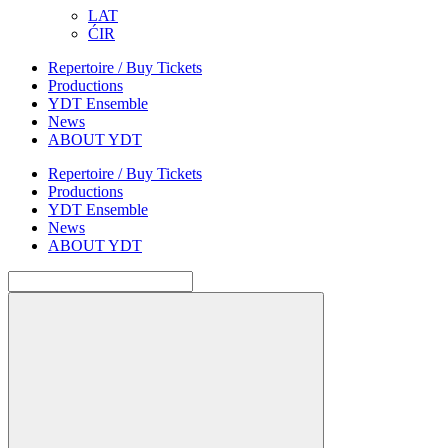
LAT
ĆIR
Repertoire / Buy Tickets
Productions
YDT Ensemble
News
ABOUT YDT
Repertoire / Buy Tickets
Productions
YDT Ensemble
News
ABOUT YDT