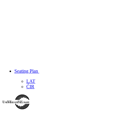
Seating Plan
LAT
ĆIR