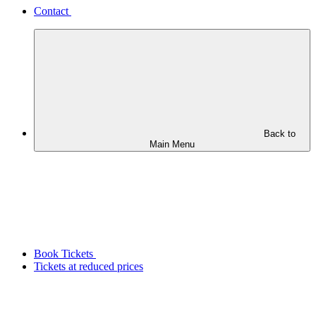
Contact
Back to
Main Menu
Book Tickets
Tickets at reduced prices