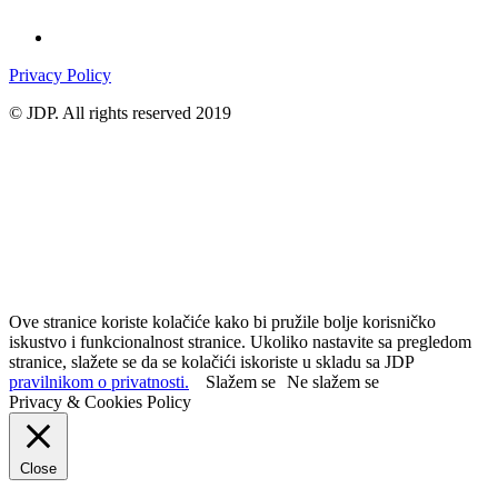
Privacy Policy
© JDP. All rights reserved 2019
Ove stranice koriste kolačiće kako bi pružile bolje korisničko
iskustvo i funkcionalnost stranice. Ukoliko nastavite sa pregledom
stranice, slažete se da se kolačići iskoriste u skladu sa JDP
pravilnikom o privatnosti.
Slažem se
Ne slažem se
Privacy & Cookies Policy
Close