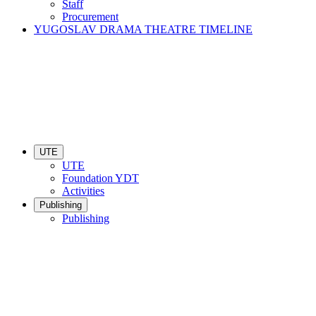
Staff
Procurement
YUGOSLAV DRAMA THEATRE TIMELINE
UTE
UTE
Foundation YDT
Activities
Publishing
Publishing