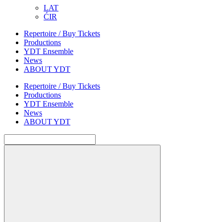
LAT
ĆIR
Repertoire / Buy Tickets
Productions
YDT Ensemble
News
ABOUT YDT
Repertoire / Buy Tickets
Productions
YDT Ensemble
News
ABOUT YDT