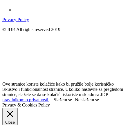
Privacy Policy
© JDP. All rights reserved 2019
Ove stranice koriste kolačiće kako bi pružile bolje korisničko
iskustvo i funkcionalnost stranice. Ukoliko nastavite sa pregledom
stranice, slažete se da se kolačići iskoriste u skladu sa JDP
pravilnikom o privatnosti.
Slažem se
Ne slažem se
Privacy & Cookies Policy
Close