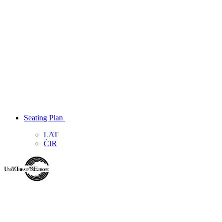
Seating Plan
LAT
ĆIR