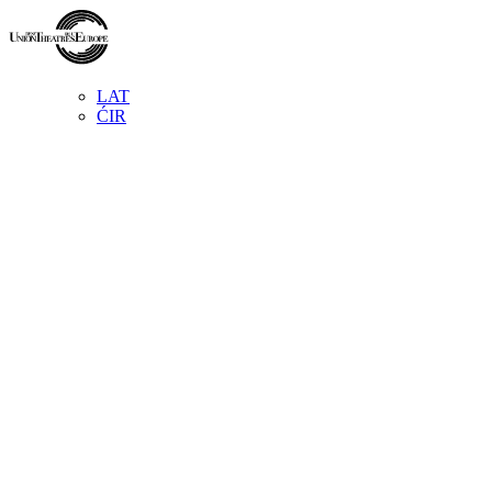
LAT
ĆIR