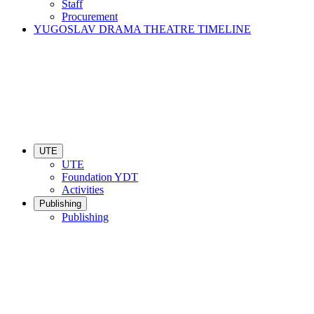
Staff
Procurement
YUGOSLAV DRAMA THEATRE TIMELINE
UTE
UTE
Foundation YDT
Activities
Publishing
Publishing