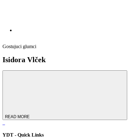
Gostujuci glumci
Isidora Vlček
READ MORE
YDT - Quick Links