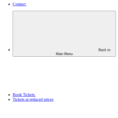
Contact
Back to
Main Menu
Book Tickets
Tickets at reduced prices