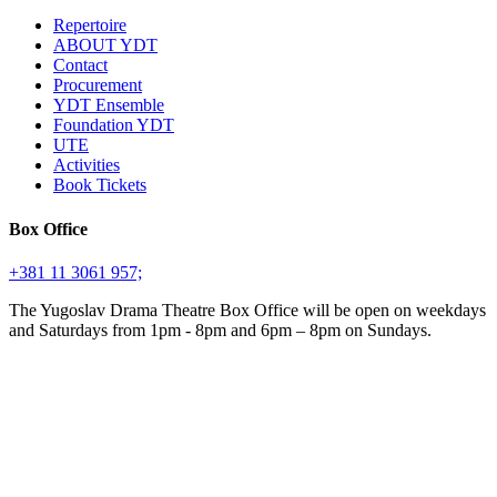
Repertoire
ABOUT YDT
Contact
Procurement
YDT Ensemble
Foundation YDT
UTE
Activities
Book Tickets
Box Office
+381 11 3061 957;
The Yugoslav Drama Theatre Box Office will be open on weekdays
and Saturdays from 1pm - 8pm and 6pm – 8pm on Sundays.