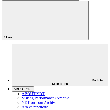
Close
Back to
Main Menu
ABOUT YDT
ABOUT YDT
Visiting Performances Archive
YDT on Tour Archive
Arhive repertoire