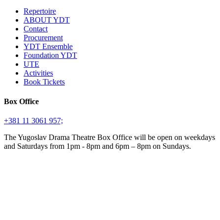
Repertoire
ABOUT YDT
Contact
Procurement
YDT Ensemble
Foundation YDT
UTE
Activities
Book Tickets
Box Office
+381 11 3061 957;
The Yugoslav Drama Theatre Box Office will be open on weekdays
and Saturdays from 1pm - 8pm and 6pm – 8pm on Sundays.