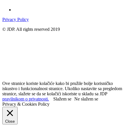
Privacy Policy
© JDP. All rights reserved 2019
Ove stranice koriste kolačiće kako bi pružile bolje korisničko
iskustvo i funkcionalnost stranice. Ukoliko nastavite sa pregledom
stranice, slažete se da se kolačići iskoriste u skladu sa JDP
pravilnikom o privatnosti.
Slažem se
Ne slažem se
Privacy & Cookies Policy
Close