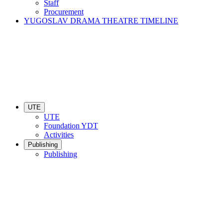
Staff
Procurement
YUGOSLAV DRAMA THEATRE TIMELINE
UTE
UTE
Foundation YDT
Activities
Publishing
Publishing