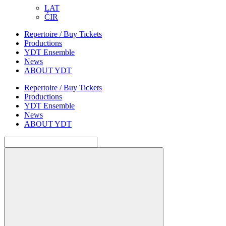
LAT
ĆIR
Repertoire / Buy Tickets
Productions
YDT Ensemble
News
ABOUT YDT
Repertoire / Buy Tickets
Productions
YDT Ensemble
News
ABOUT YDT