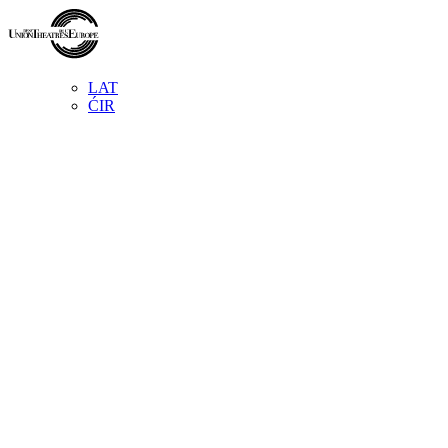
LAT
ĆIR