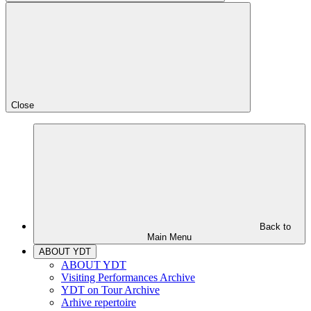
Close
Back to
Main Menu
ABOUT YDT
ABOUT YDT
Visiting Performances Archive
YDT on Tour Archive
Arhive repertoire