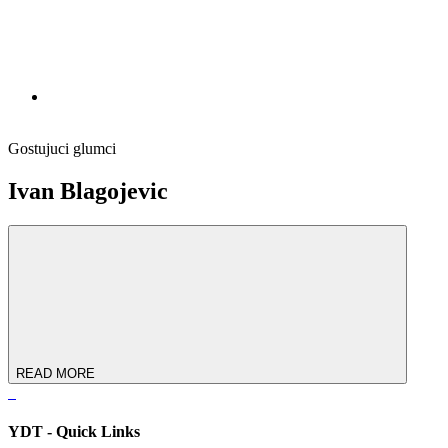
Gostujuci glumci
Ivan Blagojevic
READ MORE
YDT - Quick Links