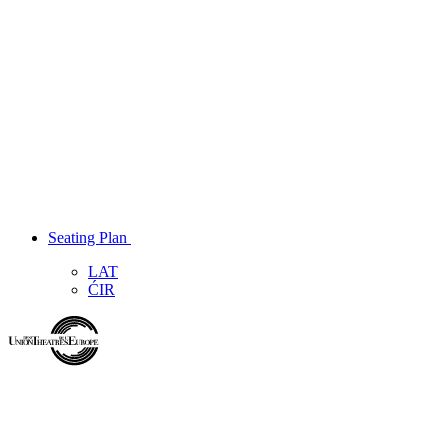
Seating Plan
LAT
ĆIR