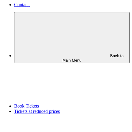
Contact
Back to
Main Menu
Book Tickets
Tickets at reduced prices