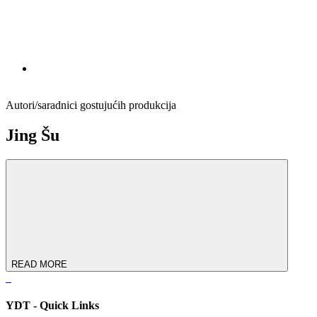
Autori/saradnici gostujućih produkcija
Jing Šu
READ MORE
YDT - Quick Links