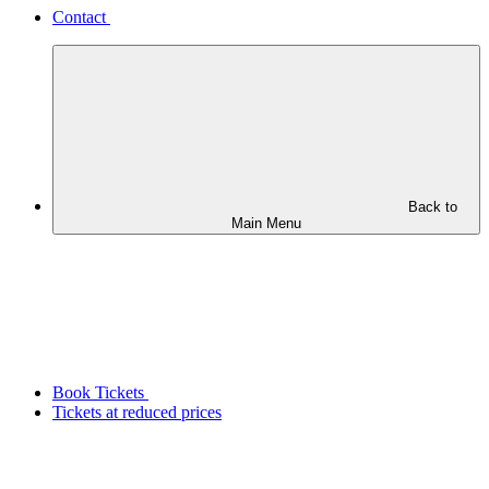
Contact
Back to
Main Menu
Book Tickets
Tickets at reduced prices