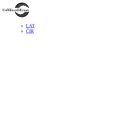
LAT
ĆIR