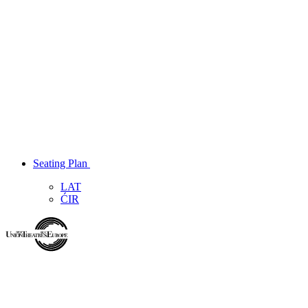
Seating Plan
LAT
ĆIR