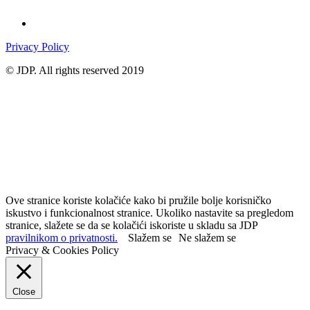
Privacy Policy
© JDP. All rights reserved 2019
Ove stranice koriste kolačiće kako bi pružile bolje korisničko
iskustvo i funkcionalnost stranice. Ukoliko nastavite sa pregledom
stranice, slažete se da se kolačići iskoriste u skladu sa JDP
pravilnikom o privatnosti.
Slažem se
Ne slažem se
Privacy & Cookies Policy
Close