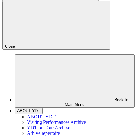
Close
Back to
Main Menu
ABOUT YDT
ABOUT YDT
Visiting Performances Archive
YDT on Tour Archive
Arhive repertoire