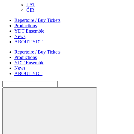
LAT
ĆIR
Repertoire / Buy Tickets
Productions
YDT Ensemble
News
ABOUT YDT
Repertoire / Buy Tickets
Productions
YDT Ensemble
News
ABOUT YDT