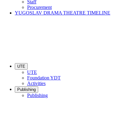
Staff
Procurement
YUGOSLAV DRAMA THEATRE TIMELINE
UTE
UTE
Foundation YDT
Activities
Publishing
Publishing