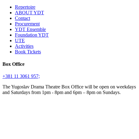
Repertoire
ABOUT YDT
Contact
Procurement
YDT Ensemble
Foundation YDT
UTE
Activities
Book Tickets
Box Office
+381 11 3061 957;
The Yugoslav Drama Theatre Box Office will be open on weekdays
and Saturdays from 1pm - 8pm and 6pm – 8pm on Sundays.