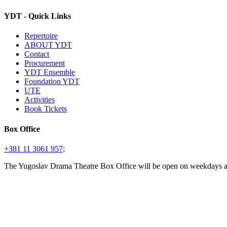
YDT - Quick Links
Repertoire
ABOUT YDT
Contact
Procurement
YDT Ensemble
Foundation YDT
UTE
Activities
Book Tickets
Box Office
+381 11 3061 957;
The Yugoslav Drama Theatre Box Office will be open on weekdays 