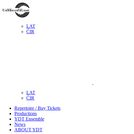
LAT
ĆIR
LAT
ĆIR
Repertoire / Buy Tickets
Productions
YDT Ensemble
News
ABOUT YDT