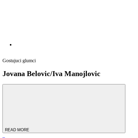
Gostujuci glumci
Jovana Bеlovic/Iva Manojlovic
READ MORE