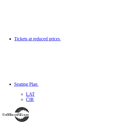
Tickets at reduced prices
Seating Plan
LAT
ĆIR