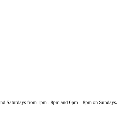
and Saturdays from 1pm - 8pm and 6pm – 8pm on Sundays.