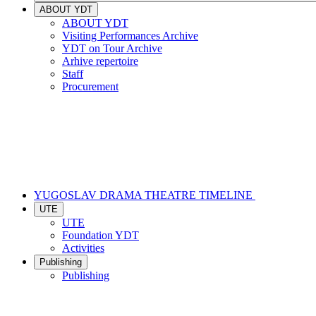
ABOUT YDT
ABOUT YDT
Visiting Performances Archive
YDT on Tour Archive
Arhive repertoire
Staff
Procurement
YUGOSLAV DRAMA THEATRE TIMELINE
UTE
UTE
Foundation YDT
Activities
Publishing
Publishing