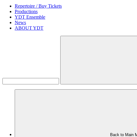
Repertoire / Buy Tickets
Productions
YDT Ensemble
News
ABOUT YDT
Back to Main 