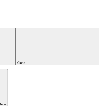
Close
Menu