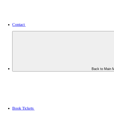
Contact
Back to Main 
Book Tickets