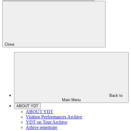
Close
Back to
Main Menu
ABOUT YDT
ABOUT YDT
Visiting Performances Archive
YDT on Tour Archive
Arhive repertoire