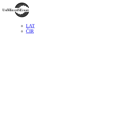
LAT
ĆIR