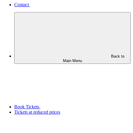
Contact
Back to
Main Menu
Book Tickets
Tickets at reduced prices