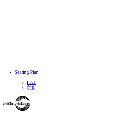
Seating Plan
LAT
ĆIR