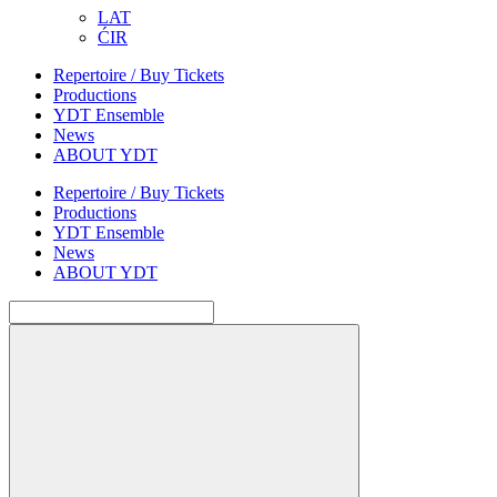
LAT
ĆIR
Repertoire / Buy Tickets
Productions
YDT Ensemble
News
ABOUT YDT
Repertoire / Buy Tickets
Productions
YDT Ensemble
News
ABOUT YDT