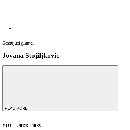
Gostujuci glumci
Jovana Stojiljkovic
READ MORE
YDT - Quick Links