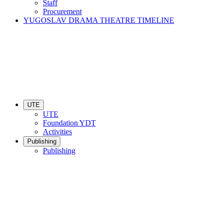
Staff
Procurement
YUGOSLAV DRAMA THEATRE TIMELINE
UTE
UTE
Foundation YDT
Activities
Publishing
Publishing