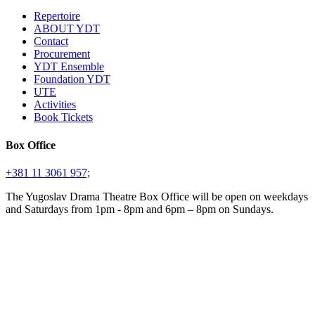
Repertoire
ABOUT YDT
Contact
Procurement
YDT Ensemble
Foundation YDT
UTE
Activities
Book Tickets
Box Office
+381 11 3061 957;
The Yugoslav Drama Theatre Box Office will be open on weekdays
and Saturdays from 1pm - 8pm and 6pm – 8pm on Sundays.