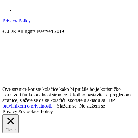
Privacy Policy
© JDP. All rights reserved 2019
Ove stranice koriste kolačiće kako bi pružile bolje korisničko
iskustvo i funkcionalnost stranice. Ukoliko nastavite sa pregledom
stranice, slažete se da se kolačići iskoriste u skladu sa JDP
pravilnikom o privatnosti.
Slažem se
Ne slažem se
Privacy & Cookies Policy
Close