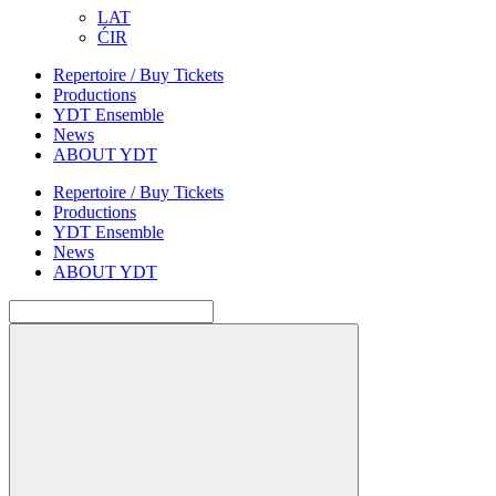
LAT
ĆIR
Repertoire / Buy Tickets
Productions
YDT Ensemble
News
ABOUT YDT
Repertoire / Buy Tickets
Productions
YDT Ensemble
News
ABOUT YDT