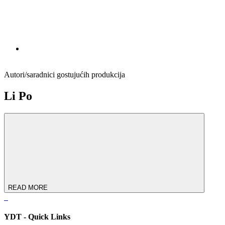
Autori/saradnici gostujućih produkcija
Li Po
READ MORE
YDT - Quick Links