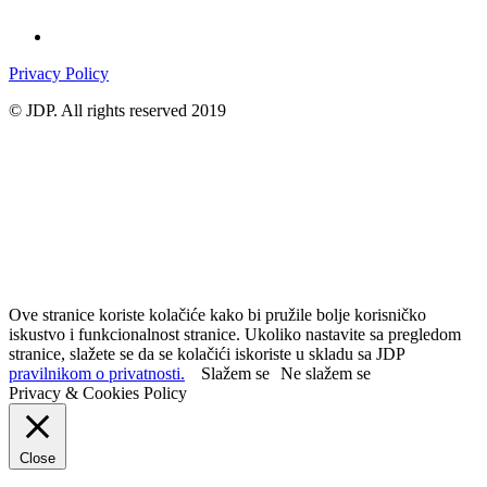
Privacy Policy
© JDP. All rights reserved 2019
Ove stranice koriste kolačiće kako bi pružile bolje korisničko
iskustvo i funkcionalnost stranice. Ukoliko nastavite sa pregledom
stranice, slažete se da se kolačići iskoriste u skladu sa JDP
pravilnikom o privatnosti.
Slažem se
Ne slažem se
Privacy & Cookies Policy
Close