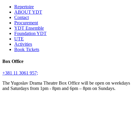
Repertoire
ABOUT YDT
Contact
Procurement
YDT Ensemble
Foundation YDT
UTE
Activities
Book Tickets
Box Office
+381 11 3061 957;
The Yugoslav Drama Theatre Box Office will be open on weekdays
and Saturdays from 1pm - 8pm and 6pm – 8pm on Sundays.