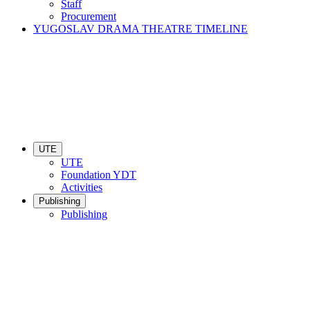
Staff
Procurement
YUGOSLAV DRAMA THEATRE TIMELINE
UTE
UTE
Foundation YDT
Activities
Publishing
Publishing