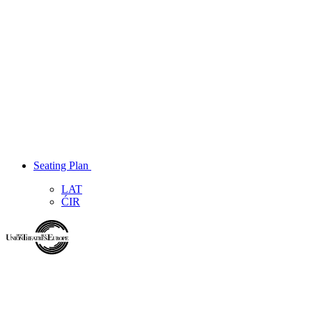
Seating Plan
LAT
ĆIR