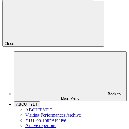
Close
Back to
Main Menu
ABOUT YDT
ABOUT YDT
Visiting Performances Archive
YDT on Tour Archive
Arhive repertoire