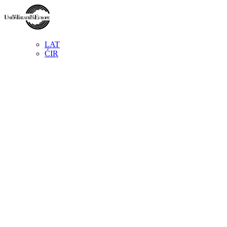
LAT
ĆIR