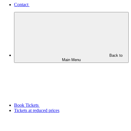
Contact
Back to
Main Menu
Book Tickets
Tickets at reduced prices