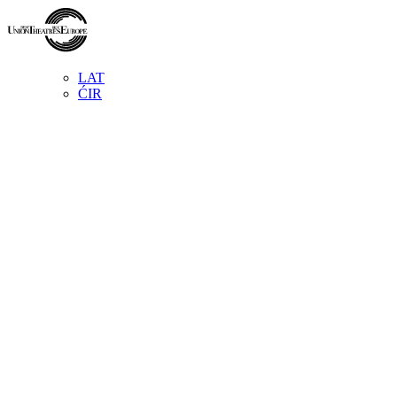
LAT
ĆIR