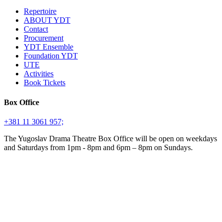
Repertoire
ABOUT YDT
Contact
Procurement
YDT Ensemble
Foundation YDT
UTE
Activities
Book Tickets
Box Office
+381 11 3061 957;
The Yugoslav Drama Theatre Box Office will be open on weekdays
and Saturdays from 1pm - 8pm and 6pm – 8pm on Sundays.