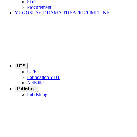
Staff
Procurement
YUGOSLAV DRAMA THEATRE TIMELINE
UTE
UTE
Foundation YDT
Activities
Publishing
Publishing