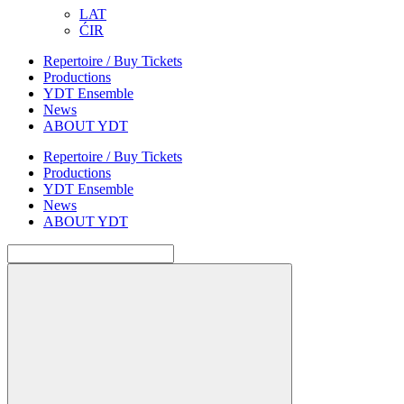
LAT
ĆIR
Repertoire / Buy Tickets
Productions
YDT Ensemble
News
ABOUT YDT
Repertoire / Buy Tickets
Productions
YDT Ensemble
News
ABOUT YDT