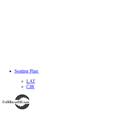
Seating Plan
LAT
ĆIR