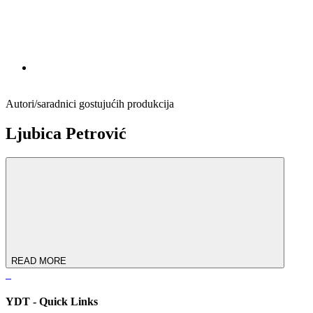
Autori/saradnici gostujućih produkcija
Ljubica Pеtrović
READ MORE
YDT - Quick Links