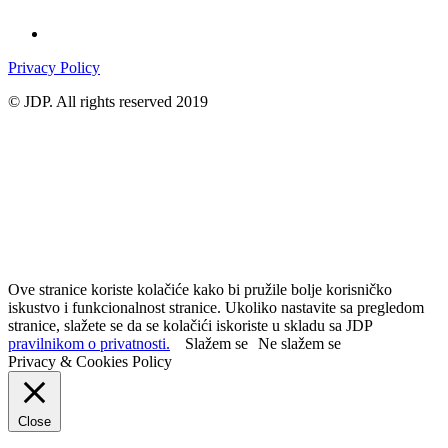
Privacy Policy
© JDP. All rights reserved 2019
Ove stranice koriste kolačiće kako bi pružile bolje korisničko
iskustvo i funkcionalnost stranice. Ukoliko nastavite sa pregledom
stranice, slažete se da se kolačići iskoriste u skladu sa JDP
pravilnikom o privatnosti.
Slažem se
Ne slažem se
Privacy & Cookies Policy
Close