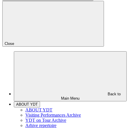
Close
Back to
Main Menu
ABOUT YDT
ABOUT YDT
Visiting Performances Archive
YDT on Tour Archive
Arhive repertoire