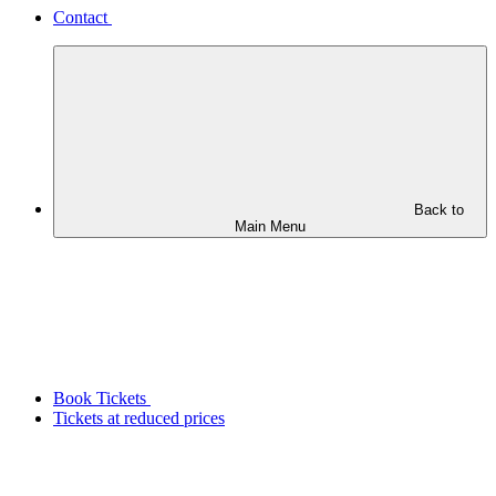
Contact
Back to
Main Menu
Book Tickets
Tickets at reduced prices