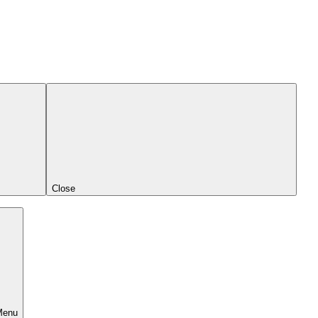
Close
Menu