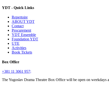
YDT - Quick Links
Repertoire
ABOUT YDT
Contact
Procurement
YDT Ensemble
Foundation YDT
UTE
Activities
Book Tickets
Box Office
+381 11 3061 957;
The Yugoslav Drama Theatre Box Office will be open on weekdays 