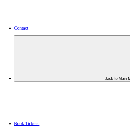
Contact
Back to Main 
Book Tickets