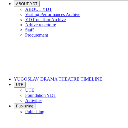
ABOUT YDT
ABOUT YDT
Visiting Performances Archive
YDT on Tour Archive
Arhive repertoire
Staff
Procurement
YUGOSLAV DRAMA THEATRE TIMELINE
UTE
UTE
Foundation YDT
Activities
Publishing
Publishing