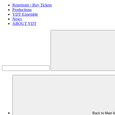
Repertoire / Buy Tickets
Productions
YDT Ensemble
News
ABOUT YDT
Back to Main 