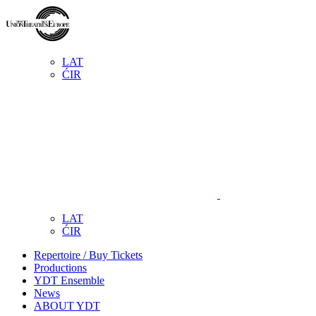
LAT
ĆIR
LAT
ĆIR
Repertoire / Buy Tickets
Productions
YDT Ensemble
News
ABOUT YDT