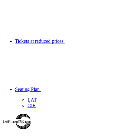
Tickets at reduced prices
Seating Plan
LAT
ĆIR