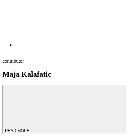
contributor
Maja Kalafatic
READ MORE