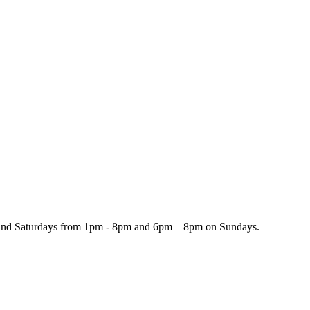
and Saturdays from 1pm - 8pm and 6pm – 8pm on Sundays.