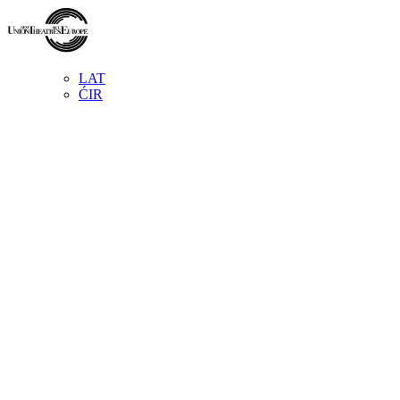
LAT
ĆIR