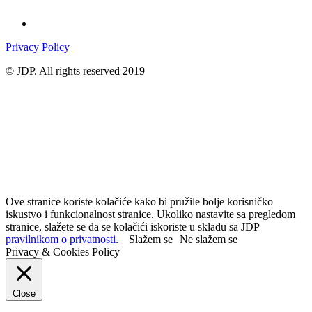
Privacy Policy
© JDP. All rights reserved 2019
Ove stranice koriste kolačiće kako bi pružile bolje korisničko
iskustvo i funkcionalnost stranice. Ukoliko nastavite sa pregledom
stranice, slažete se da se kolačići iskoriste u skladu sa JDP
pravilnikom o privatnosti.
Slažem se
Ne slažem se
Privacy & Cookies Policy
Close