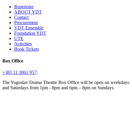
Repertoire
ABOUT YDT
Contact
Procurement
YDT Ensemble
Foundation YDT
UTE
Activities
Book Tickets
Box Office
+381 11 3061 957;
The Yugoslav Drama Theatre Box Office will be open on weekdays
and Saturdays from 1pm - 8pm and 6pm – 8pm on Sundays.