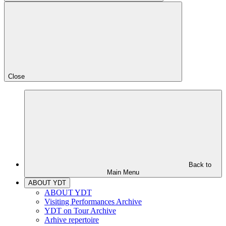
Close
Back to
Main Menu
ABOUT YDT
ABOUT YDT
Visiting Performances Archive
YDT on Tour Archive
Arhive repertoire