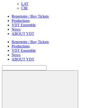
LAT
ĆIR
Repertoire / Buy Tickets
Productions
YDT Ensemble
News
ABOUT YDT
Repertoire / Buy Tickets
Productions
YDT Ensemble
News
ABOUT YDT