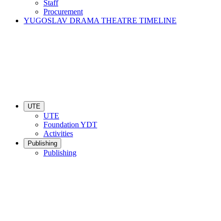
Staff
Procurement
YUGOSLAV DRAMA THEATRE TIMELINE
UTE
UTE
Foundation YDT
Activities
Publishing
Publishing