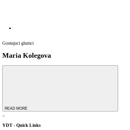
Gostujuci glumci
Maria Kolegova
READ MORE
YDT - Quick Links