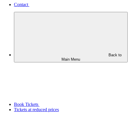
Contact
Back to
Main Menu
Book Tickets
Tickets at reduced prices