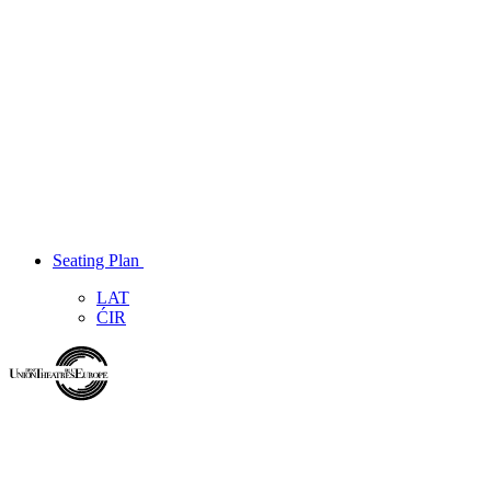
Seating Plan
LAT
ĆIR