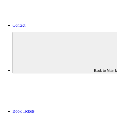
Contact
Back to Main 
Book Tickets