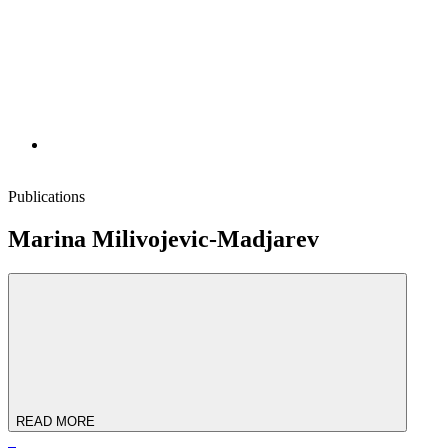
Publications
Marina Milivojevic-Madjarev
READ MORE