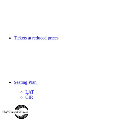
Tickets at reduced prices
Seating Plan
LAT
ĆIR