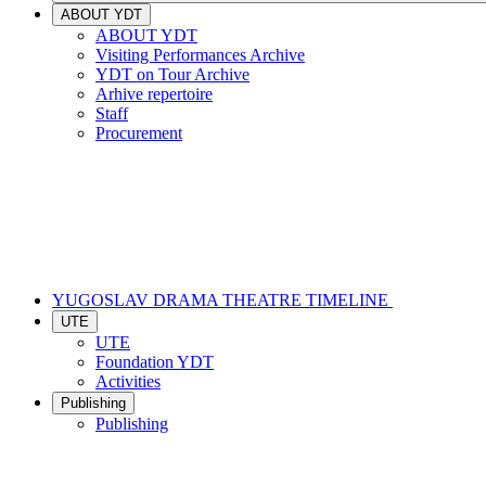
ABOUT YDT
ABOUT YDT
Visiting Performances Archive
YDT on Tour Archive
Arhive repertoire
Staff
Procurement
YUGOSLAV DRAMA THEATRE TIMELINE
UTE
UTE
Foundation YDT
Activities
Publishing
Publishing