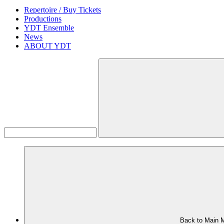
Repertoire / Buy Tickets
Productions
YDT Ensemble
News
ABOUT YDT
Back to Main 