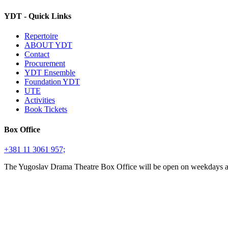
YDT - Quick Links
Repertoire
ABOUT YDT
Contact
Procurement
YDT Ensemble
Foundation YDT
UTE
Activities
Book Tickets
Box Office
+381 11 3061 957;
The Yugoslav Drama Theatre Box Office will be open on weekdays 