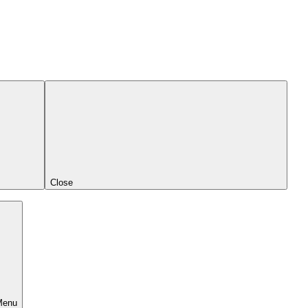
Close
Menu