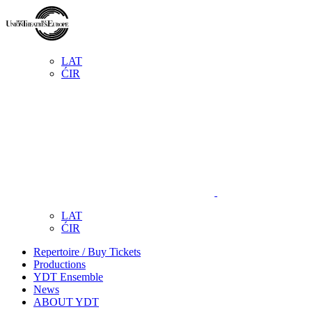
LAT
ĆIR
LAT
ĆIR
Repertoire / Buy Tickets
Productions
YDT Ensemble
News
ABOUT YDT