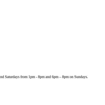
and Saturdays from 1pm - 8pm and 6pm – 8pm on Sundays.