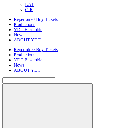
LAT
ĆIR
Repertoire / Buy Tickets
Productions
YDT Ensemble
News
ABOUT YDT
Repertoire / Buy Tickets
Productions
YDT Ensemble
News
ABOUT YDT