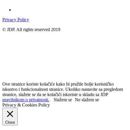
Privacy Policy
© JDP. All rights reserved 2019
Ove stranice koriste kolačiće kako bi pružile bolje korisničko
iskustvo i funkcionalnost stranice. Ukoliko nastavite sa pregledom
stranice, slažete se da se kolačići iskoriste u skladu sa JDP
pravilnikom o privatnosti.
Slažem se
Ne slažem se
Privacy & Cookies Policy
Close