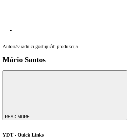
Autori/saradnici gostujućih produkcija
Mário Santos
READ MORE
YDT - Quick Links