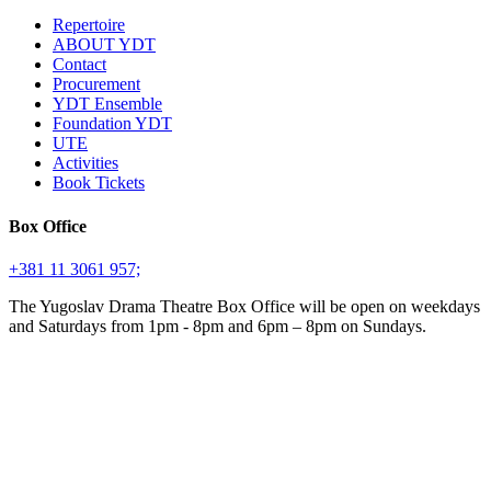
Repertoire
ABOUT YDT
Contact
Procurement
YDT Ensemble
Foundation YDT
UTE
Activities
Book Tickets
Box Office
+381 11 3061 957;
The Yugoslav Drama Theatre Box Office will be open on weekdays
and Saturdays from 1pm - 8pm and 6pm – 8pm on Sundays.