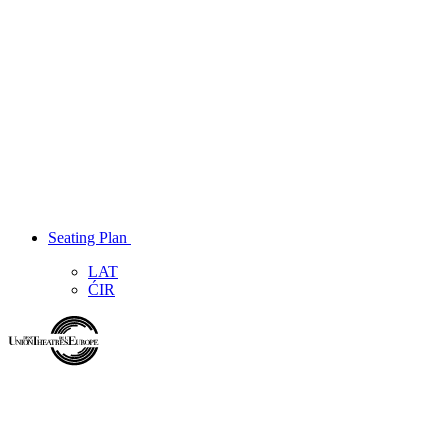
Seating Plan
LAT
ĆIR