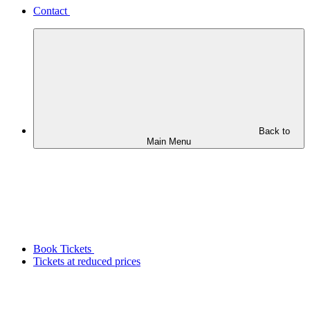
Contact
Back to
Main Menu
Book Tickets
Tickets at reduced prices