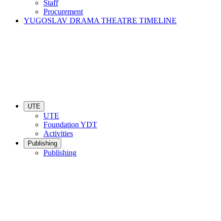
Staff
Procurement
YUGOSLAV DRAMA THEATRE TIMELINE
UTE
UTE
Foundation YDT
Activities
Publishing
Publishing