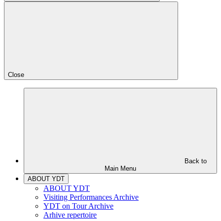
Close
Back to
Main Menu
ABOUT YDT
ABOUT YDT
Visiting Performances Archive
YDT on Tour Archive
Arhive repertoire