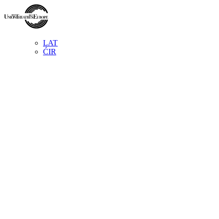
LAT
ĆIR