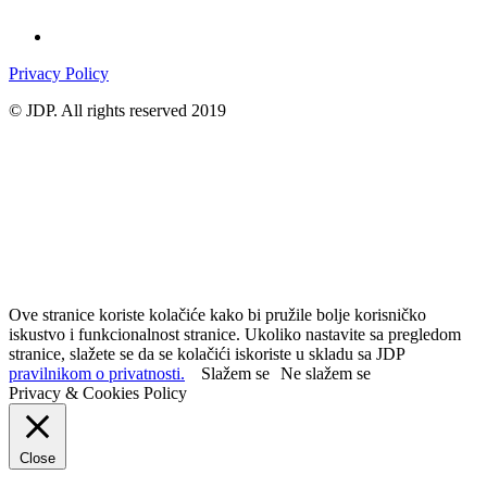
Privacy Policy
© JDP. All rights reserved 2019
Ove stranice koriste kolačiće kako bi pružile bolje korisničko
iskustvo i funkcionalnost stranice. Ukoliko nastavite sa pregledom
stranice, slažete se da se kolačići iskoriste u skladu sa JDP
pravilnikom o privatnosti.
Slažem se
Ne slažem se
Privacy & Cookies Policy
Close