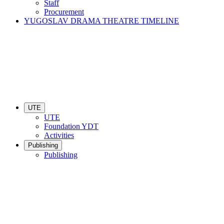
Staff
Procurement
YUGOSLAV DRAMA THEATRE TIMELINE
UTE
UTE
Foundation YDT
Activities
Publishing
Publishing