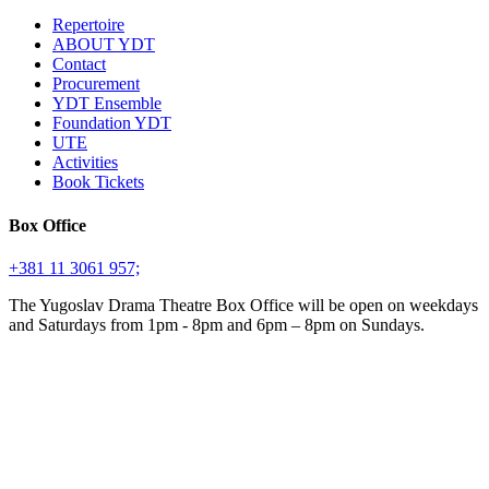
Repertoire
ABOUT YDT
Contact
Procurement
YDT Ensemble
Foundation YDT
UTE
Activities
Book Tickets
Box Office
+381 11 3061 957;
The Yugoslav Drama Theatre Box Office will be open on weekdays
and Saturdays from 1pm - 8pm and 6pm – 8pm on Sundays.