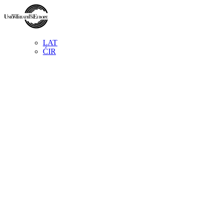
LAT
ĆIR