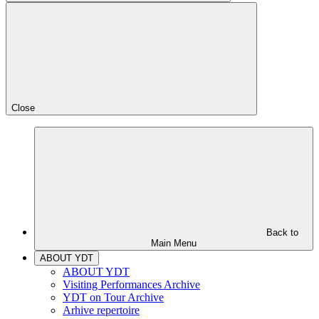
Close
Back to
Main Menu
ABOUT YDT
ABOUT YDT
Visiting Performances Archive
YDT on Tour Archive
Arhive repertoire