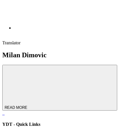
Translator
Milan Dimovic
READ MORE
YDT - Quick Links