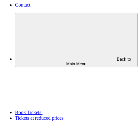
Contact
Back to
Main Menu
Book Tickets
Tickets at reduced prices