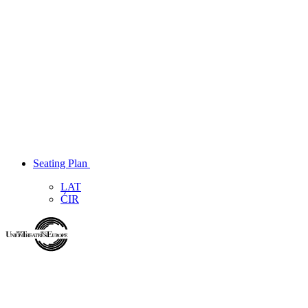
Seating Plan
LAT
ĆIR