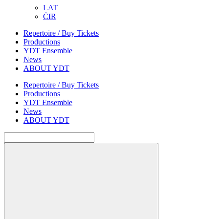
LAT
ĆIR
Repertoire / Buy Tickets
Productions
YDT Ensemble
News
ABOUT YDT
Repertoire / Buy Tickets
Productions
YDT Ensemble
News
ABOUT YDT