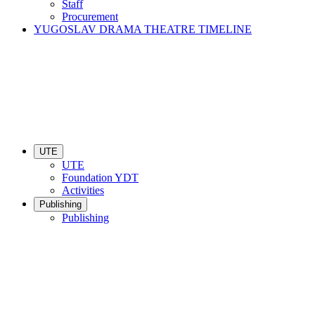
Staff
Procurement
YUGOSLAV DRAMA THEATRE TIMELINE
UTE
UTE
Foundation YDT
Activities
Publishing
Publishing