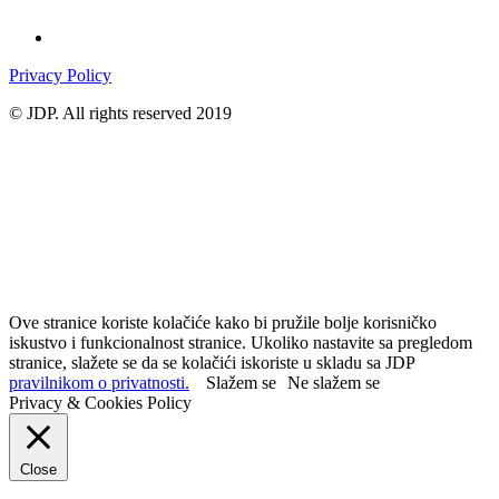
Privacy Policy
© JDP. All rights reserved 2019
Ove stranice koriste kolačiće kako bi pružile bolje korisničko
iskustvo i funkcionalnost stranice. Ukoliko nastavite sa pregledom
stranice, slažete se da se kolačići iskoriste u skladu sa JDP
pravilnikom o privatnosti.
Slažem se
Ne slažem se
Privacy & Cookies Policy
Close