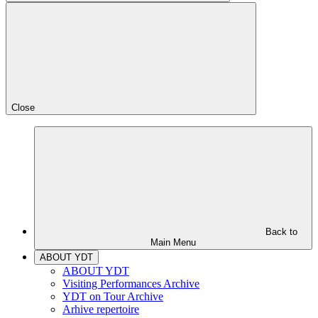
Close
Back to
Main Menu
ABOUT YDT
ABOUT YDT
Visiting Performances Archive
YDT on Tour Archive
Arhive repertoire