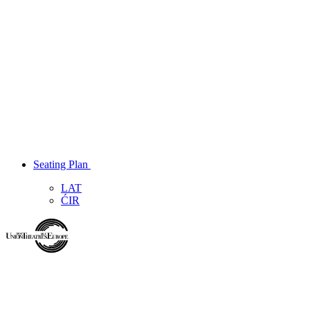
Seating Plan
LAT
ĆIR