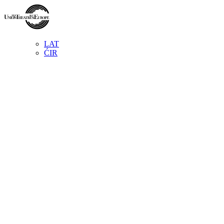
LAT
ĆIR