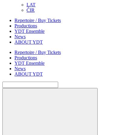
LAT
ĆIR
Repertoire / Buy Tickets
Productions
YDT Ensemble
News
ABOUT YDT
Repertoire / Buy Tickets
Productions
YDT Ensemble
News
ABOUT YDT