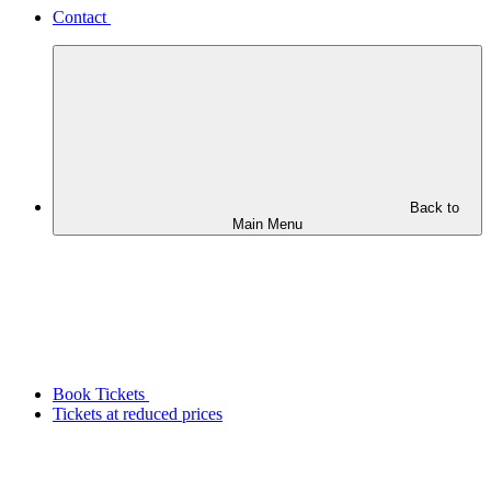
Contact
Back to
Main Menu
Book Tickets
Tickets at reduced prices