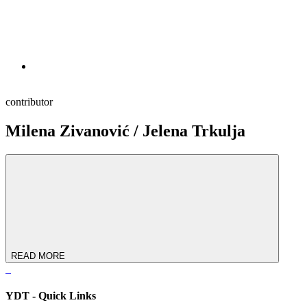
contributor
Milena Zivanović / Jelena Trkulja
READ MORE
YDT - Quick Links