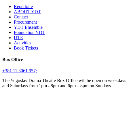
Repertoire
ABOUT YDT
Contact
Procurement
YDT Ensemble
Foundation YDT
UTE
Activities
Book Tickets
Box Office
+381 11 3061 957;
The Yugoslav Drama Theatre Box Office will be open on weekdays
and Saturdays from 1pm - 8pm and 6pm – 8pm on Sundays.