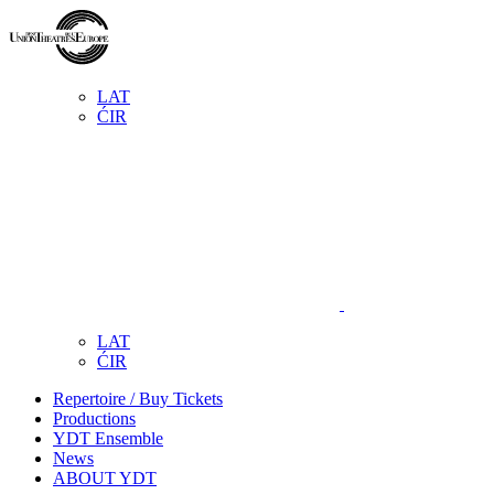
LAT
ĆIR
LAT
ĆIR
Repertoire / Buy Tickets
Productions
YDT Ensemble
News
ABOUT YDT