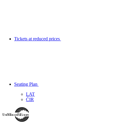
Tickets at reduced prices
Seating Plan
LAT
ĆIR