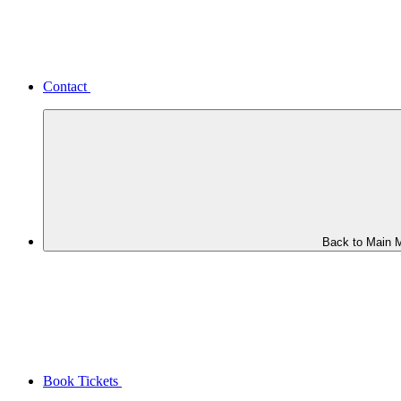
Contact
Back to Main 
Book Tickets