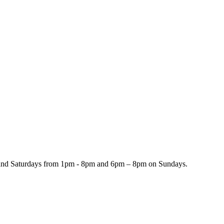
and Saturdays from 1pm - 8pm and 6pm – 8pm on Sundays.