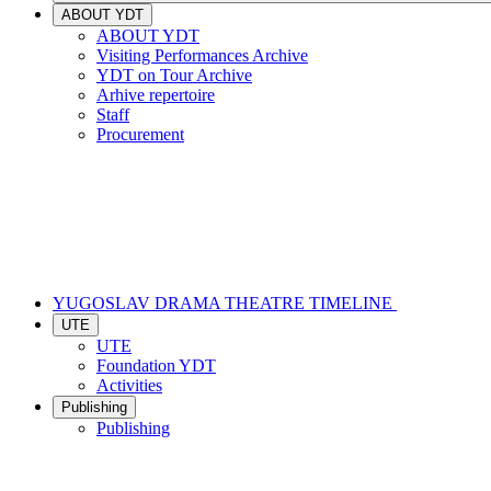
ABOUT YDT
ABOUT YDT
Visiting Performances Archive
YDT on Tour Archive
Arhive repertoire
Staff
Procurement
YUGOSLAV DRAMA THEATRE TIMELINE
UTE
UTE
Foundation YDT
Activities
Publishing
Publishing