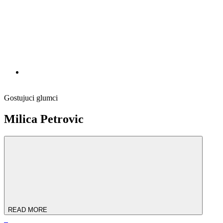
Gostujuci glumci
Milica Petrovic
READ MORE