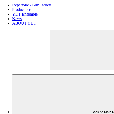
Repertoire / Buy Tickets
Productions
YDT Ensemble
News
ABOUT YDT
Back to Main 