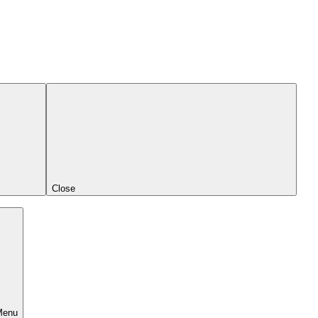
Close
Menu