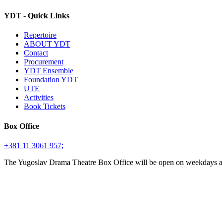
YDT - Quick Links
Repertoire
ABOUT YDT
Contact
Procurement
YDT Ensemble
Foundation YDT
UTE
Activities
Book Tickets
Box Office
+381 11 3061 957;
The Yugoslav Drama Theatre Box Office will be open on weekdays 