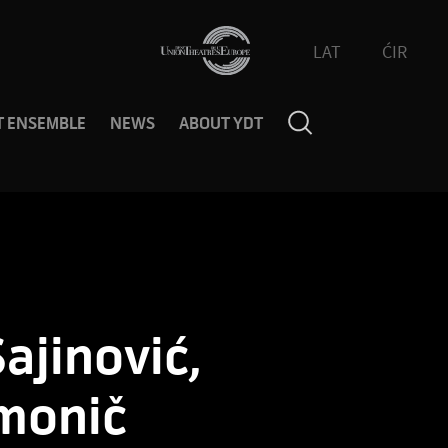
LAT
ĆIR
T ENSEMBLE
NEWS
ABOUT YDT
ajinović,
monič