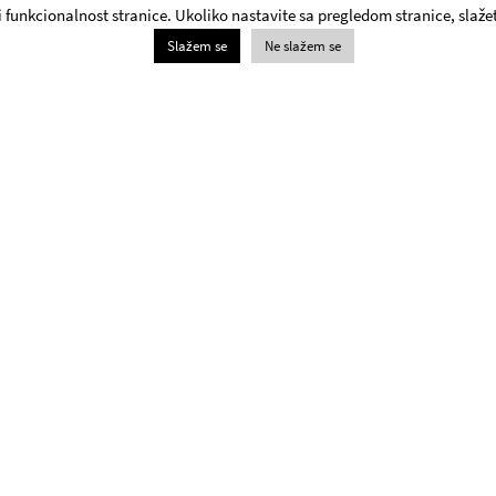
 i funkcionalnost stranice. Ukoliko nastavite sa pregledom stranice, slažet
Slažem se
Ne slažem se
Box Office
+381 11 3061 957;
The Yugoslav Drama Theatre Box Office will be open on
weekdays and Saturdays from 1pm - 8pm and 6pm –
8pm on Sundays.