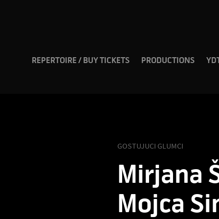
REPERTOIRE / BUY TICKETS
PRODUCTIONS
YD
GOSTUJUCI GLUMCI
Mirjana Š
Mojca Si