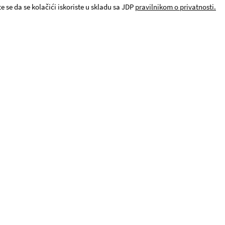
e se da se kolačići iskoriste u skladu sa JDP
pravilnikom o privatnosti.
© JDP. All rights reserved 2019