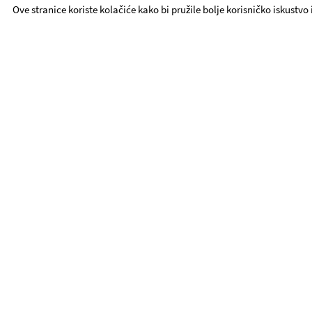
Ove stranice koriste kolačiće kako bi pružile bolje korisničko iskustvo
YDT - Quick Links
Repertoire
ABOUT YDT
Contact
Procurement
YDT Ensemble
Foundation YDT
UTE
Activities
Book Tickets
Privacy Policy