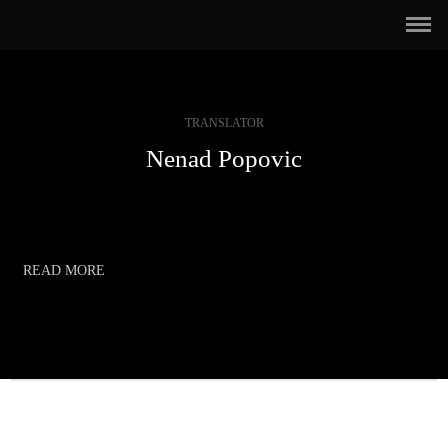
TRANSLATOR
Nenad Popovic
READ MORE