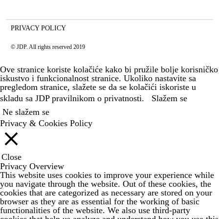
PRIVACY POLICY
© JDP. All rights reserved 2019
Ove stranice koriste kolačiće kako bi pružile bolje korisničko
iskustvo i funkcionalnost stranice. Ukoliko nastavite sa
pregledom stranice, slažete se da se kolačići iskoriste u
skladu sa JDP
pravilnikom o privatnosti.
Slažem se
Ne slažem se
Privacy & Cookies Policy
Close
Privacy Overview
This website uses cookies to improve your experience while
you navigate through the website. Out of these cookies, the
cookies that are categorized as necessary are stored on your
browser as they are as essential for the working of basic
functionalities of the website. We also use third-party