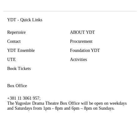
YDT - Quick Links
Repertoire
ABOUT YDT
Contact
Procurement
YDT Ensemble
Foundation YDT
UTE
Activities
Book Tickets
Box Office
+381 11 3061 957;
The Yugoslav Drama Theatre Box Office will be open on weekdays
and Saturdays from 1pm - 8pm and 6pm – 8pm on Sundays.