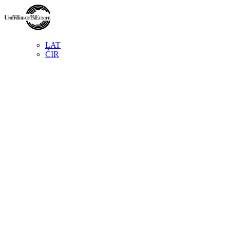
LAT
ĆIR