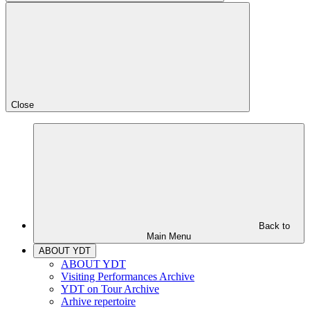
Close
Back to
Main Menu
ABOUT YDT
ABOUT YDT
Visiting Performances Archive
YDT on Tour Archive
Arhive repertoire