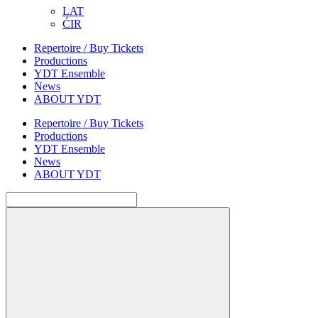
LAT
ĆIR
Repertoire / Buy Tickets
Productions
YDT Ensemble
News
ABOUT YDT
Repertoire / Buy Tickets
Productions
YDT Ensemble
News
ABOUT YDT