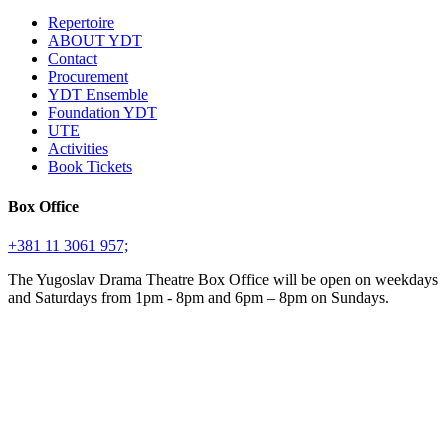
Repertoire
ABOUT YDT
Contact
Procurement
YDT Ensemble
Foundation YDT
UTE
Activities
Book Tickets
Box Office
+381 11 3061 957;
The Yugoslav Drama Theatre Box Office will be open on weekdays
and Saturdays from 1pm - 8pm and 6pm – 8pm on Sundays.