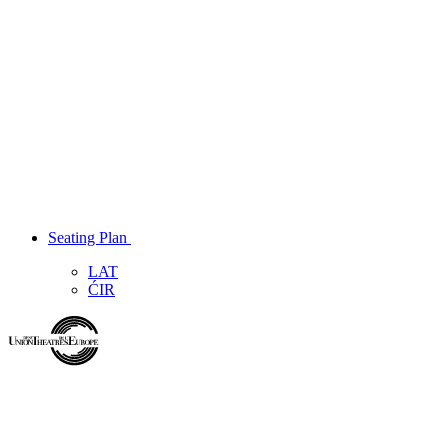
Seating Plan
LAT
ĆIR