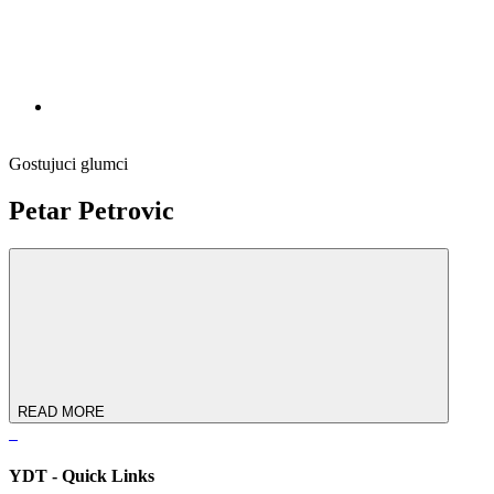
Gostujuci glumci
Petar Petrovic
READ MORE
YDT - Quick Links