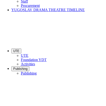
Staff
Procurement
YUGOSLAV DRAMA THEATRE TIMELINE
UTE
UTE
Foundation YDT
Activities
Publishing
Publishing