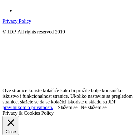
Privacy Policy
© JDP. All rights reserved 2019
Ove stranice koriste kolačiće kako bi pružile bolje korisničko
iskustvo i funkcionalnost stranice. Ukoliko nastavite sa pregledom
stranice, slažete se da se kolačići iskoriste u skladu sa JDP
pravilnikom o privatnosti.
Slažem se
Ne slažem se
Privacy & Cookies Policy
Close