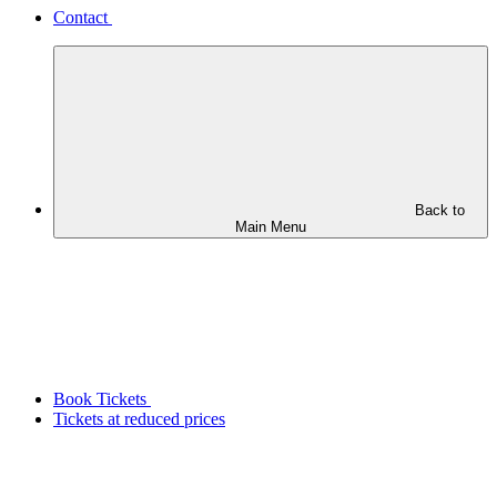
Contact
Back to
Main Menu
Book Tickets
Tickets at reduced prices