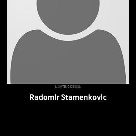
LIGHTING DESIGN
Radomir Stamenkovic