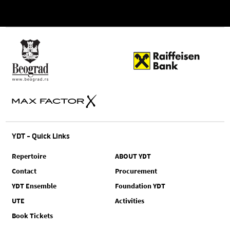
YDT - Quick Links
Repertoire
ABOUT YDT
Contact
Procurement
YDT Ensemble
Foundation YDT
UTE
Activities
Book Tickets