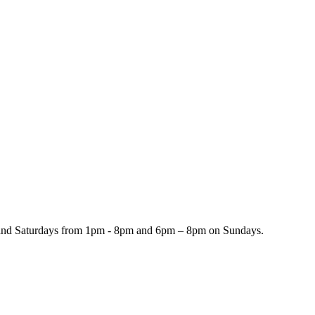
and Saturdays from 1pm - 8pm and 6pm – 8pm on Sundays.