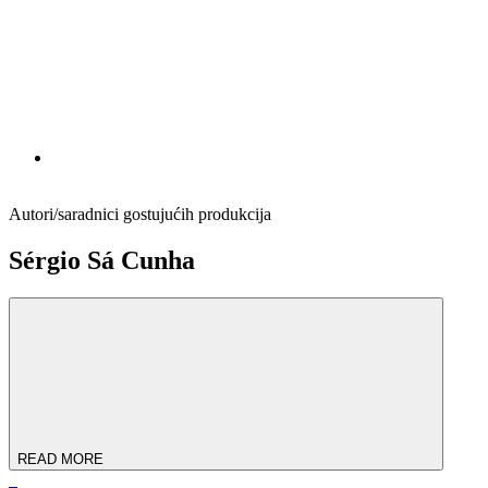
Autori/saradnici gostujućih produkcija
Sérgio Sá Cunha
READ MORE