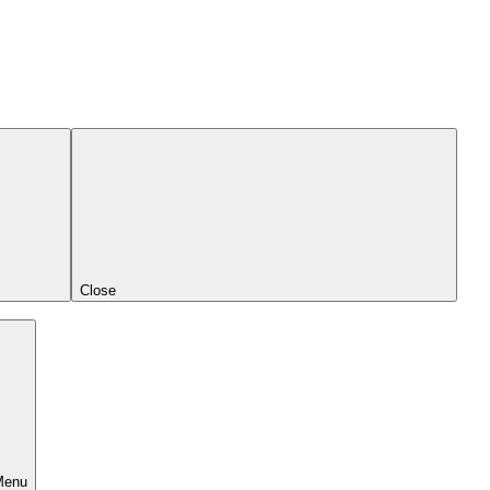
Close
Menu