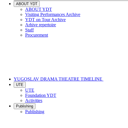
ABOUT YDT
ABOUT YDT
Visiting Performances Archive
YDT on Tour Archive
Arhive repertoire
Staff
Procurement
YUGOSLAV DRAMA THEATRE TIMELINE
UTE
UTE
Foundation YDT
Activities
Publishing
Publishing