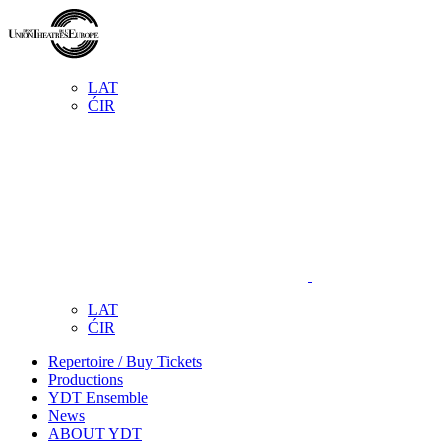
LAT
ĆIR
LAT
ĆIR
Repertoire / Buy Tickets
Productions
YDT Ensemble
News
ABOUT YDT