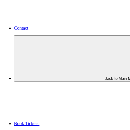
Contact
Back to Main 
Book Tickets