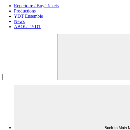
Repertoire / Buy Tickets
Productions
YDT Ensemble
News
ABOUT YDT
Back to Main 