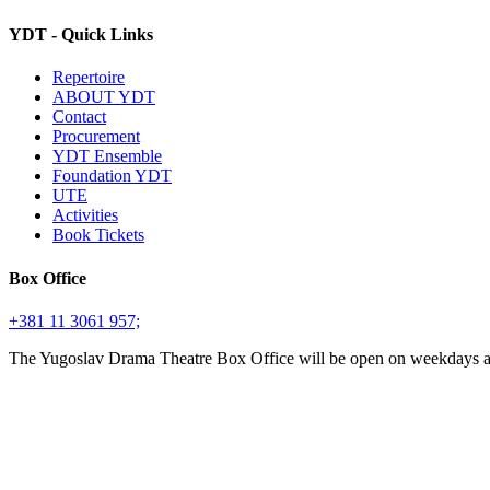
YDT - Quick Links
Repertoire
ABOUT YDT
Contact
Procurement
YDT Ensemble
Foundation YDT
UTE
Activities
Book Tickets
Box Office
+381 11 3061 957;
The Yugoslav Drama Theatre Box Office will be open on weekdays 