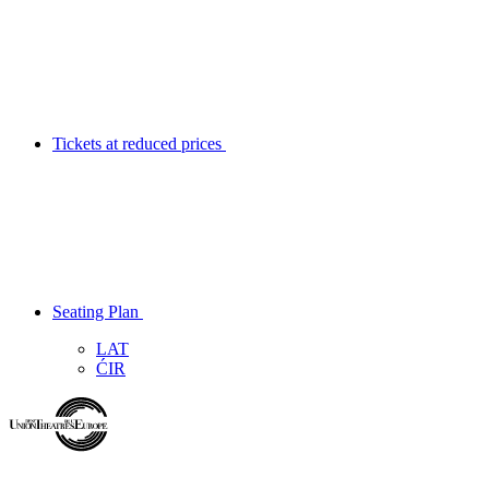
Tickets at reduced prices
Seating Plan
LAT
ĆIR