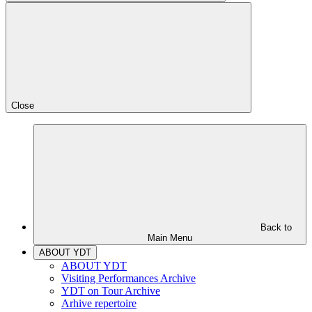
Close
Back to
Main Menu
ABOUT YDT
ABOUT YDT
Visiting Performances Archive
YDT on Tour Archive
Arhive repertoire