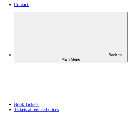
Contact
Back to
Main Menu
Book Tickets
Tickets at reduced prices