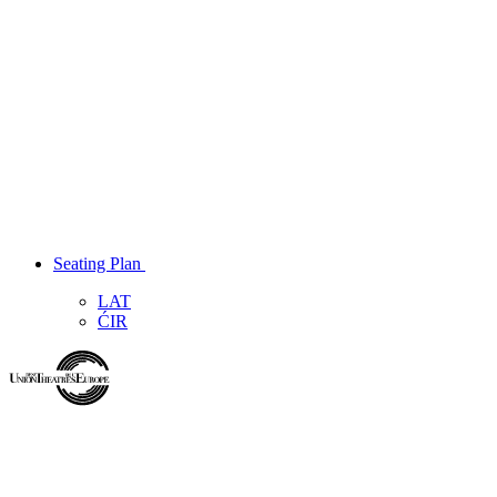
Seating Plan
LAT
ĆIR