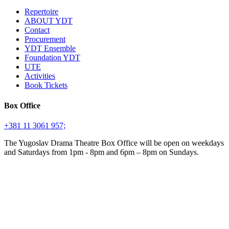
Repertoire
ABOUT YDT
Contact
Procurement
YDT Ensemble
Foundation YDT
UTE
Activities
Book Tickets
Box Office
+381 11 3061 957;
The Yugoslav Drama Theatre Box Office will be open on weekdays
and Saturdays from 1pm - 8pm and 6pm – 8pm on Sundays.