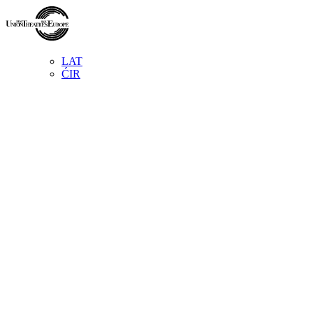
LAT
ĆIR