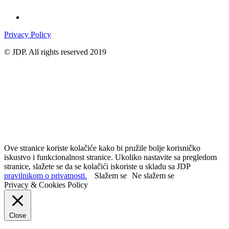
Privacy Policy
© JDP. All rights reserved 2019
Ove stranice koriste kolačiće kako bi pružile bolje korisničko
iskustvo i funkcionalnost stranice. Ukoliko nastavite sa pregledom
stranice, slažete se da se kolačići iskoriste u skladu sa JDP
pravilnikom o privatnosti.
Slažem se
Ne slažem se
Privacy & Cookies Policy
Close