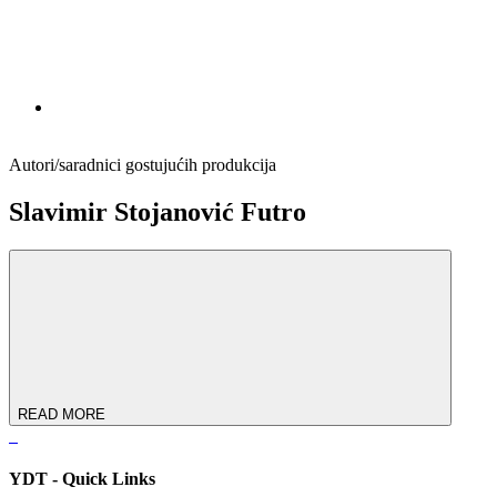
Autori/saradnici gostujućih produkcija
Slavimir Stojanović Futro
READ MORE
YDT - Quick Links