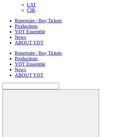
LAT
ĆIR
Repertoire / Buy Tickets
Productions
YDT Ensemble
News
ABOUT YDT
Repertoire / Buy Tickets
Productions
YDT Ensemble
News
ABOUT YDT