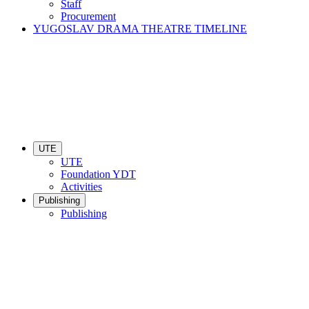
Staff
Procurement
YUGOSLAV DRAMA THEATRE TIMELINE
UTE
UTE
Foundation YDT
Activities
Publishing
Publishing