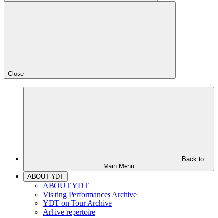
Close
Back to
Main Menu
ABOUT YDT
ABOUT YDT
Visiting Performances Archive
YDT on Tour Archive
Arhive repertoire