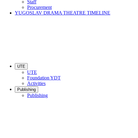
Staff
Procurement
YUGOSLAV DRAMA THEATRE TIMELINE
UTE
UTE
Foundation YDT
Activities
Publishing
Publishing