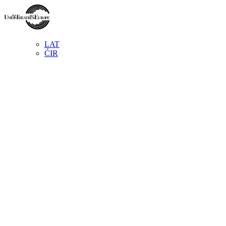
LAT
ĆIR