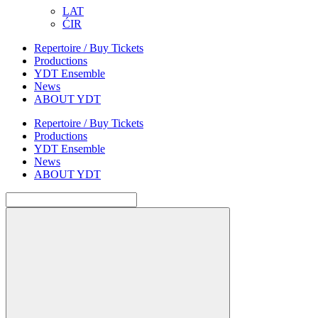
LAT
ĆIR
Repertoire / Buy Tickets
Productions
YDT Ensemble
News
ABOUT YDT
Repertoire / Buy Tickets
Productions
YDT Ensemble
News
ABOUT YDT