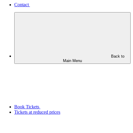
Contact
Back to
Main Menu
Book Tickets
Tickets at reduced prices