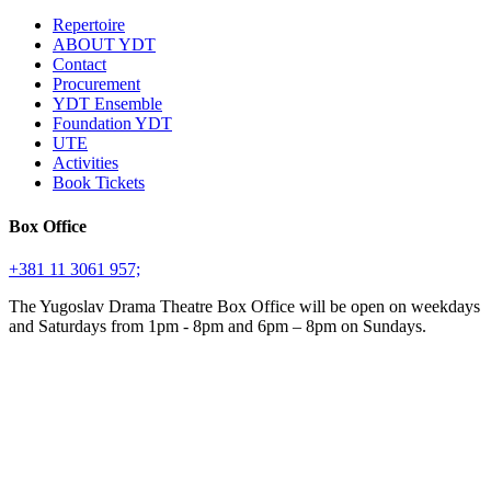
Repertoire
ABOUT YDT
Contact
Procurement
YDT Ensemble
Foundation YDT
UTE
Activities
Book Tickets
Box Office
+381 11 3061 957;
The Yugoslav Drama Theatre Box Office will be open on weekdays
and Saturdays from 1pm - 8pm and 6pm – 8pm on Sundays.