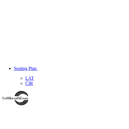
Seating Plan
LAT
ĆIR