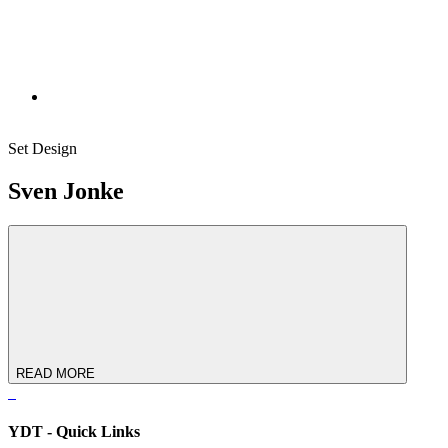
Set Design
Sven Jonke
READ MORE
YDT - Quick Links