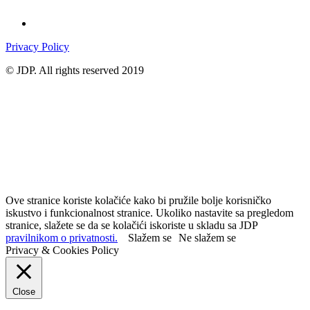
Privacy Policy
© JDP. All rights reserved 2019
Ove stranice koriste kolačiće kako bi pružile bolje korisničko
iskustvo i funkcionalnost stranice. Ukoliko nastavite sa pregledom
stranice, slažete se da se kolačići iskoriste u skladu sa JDP
pravilnikom o privatnosti.
Slažem se
Ne slažem se
Privacy & Cookies Policy
Close