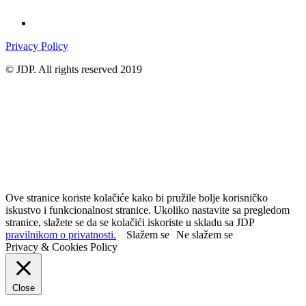
Privacy Policy
© JDP. All rights reserved 2019
Ove stranice koriste kolačiće kako bi pružile bolje korisničko
iskustvo i funkcionalnost stranice. Ukoliko nastavite sa pregledom
stranice, slažete se da se kolačići iskoriste u skladu sa JDP
pravilnikom o privatnosti.
Slažem se
Ne slažem se
Privacy & Cookies Policy
Close