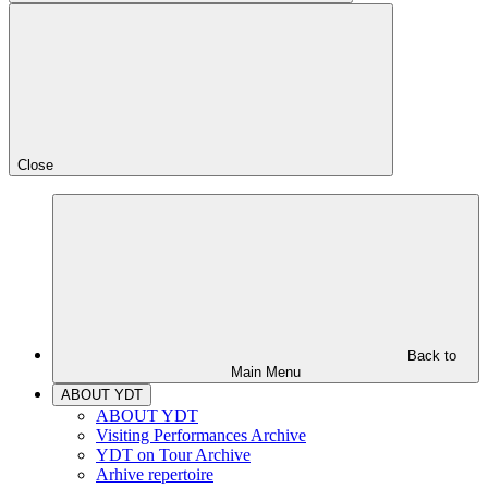
Close
Back to
Main Menu
ABOUT YDT
ABOUT YDT
Visiting Performances Archive
YDT on Tour Archive
Arhive repertoire