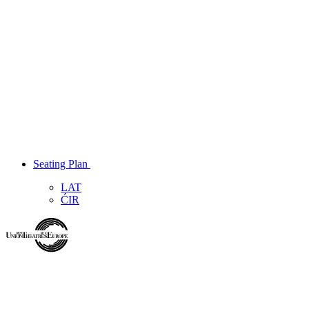
Seating Plan
LAT
ĆIR