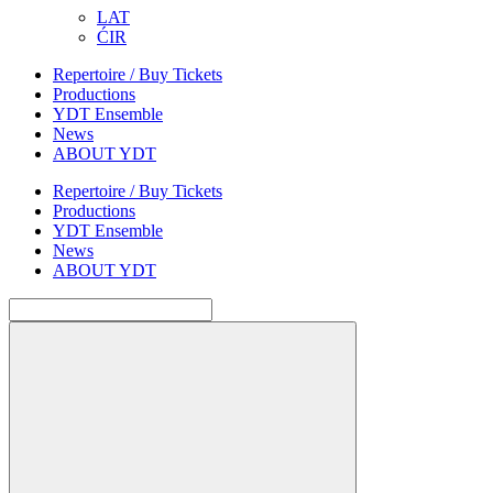
LAT
ĆIR
Repertoire / Buy Tickets
Productions
YDT Ensemble
News
ABOUT YDT
Repertoire / Buy Tickets
Productions
YDT Ensemble
News
ABOUT YDT