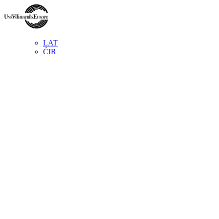
LAT
ĆIR