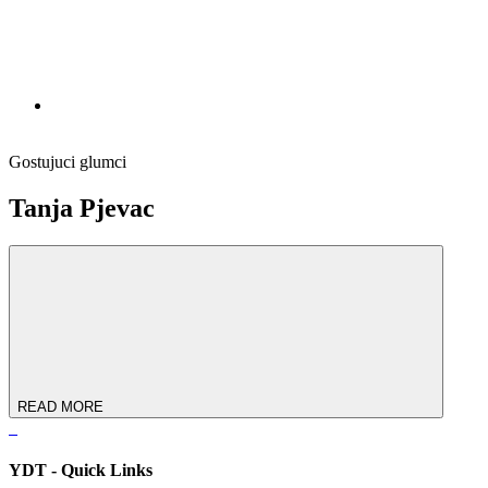
Gostujuci glumci
Tanja Pjevac
READ MORE
YDT - Quick Links