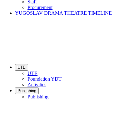
Staff
Procurement
YUGOSLAV DRAMA THEATRE TIMELINE
UTE
UTE
Foundation YDT
Activities
Publishing
Publishing