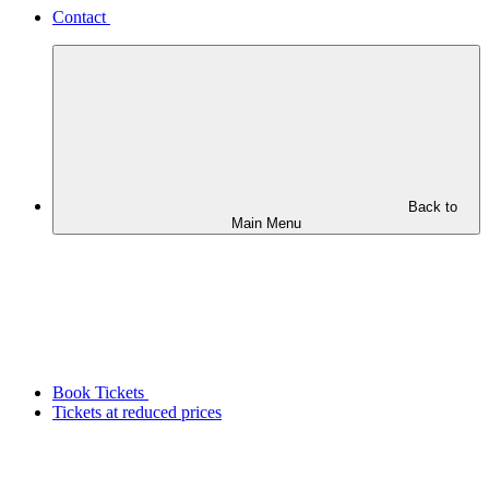
Contact
Back to
Main Menu
Book Tickets
Tickets at reduced prices