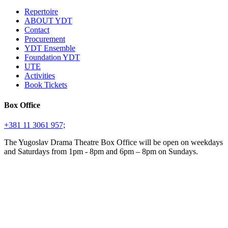
Repertoire
ABOUT YDT
Contact
Procurement
YDT Ensemble
Foundation YDT
UTE
Activities
Book Tickets
Box Office
+381 11 3061 957;
The Yugoslav Drama Theatre Box Office will be open on weekdays
and Saturdays from 1pm - 8pm and 6pm – 8pm on Sundays.