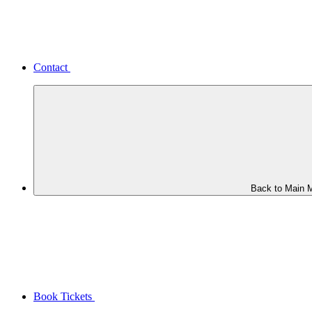
Contact
Back to Main 
Book Tickets