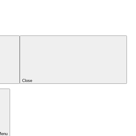
Close
Menu