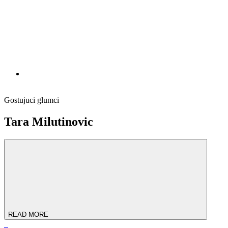
Gostujuci glumci
Tara Milutinovic
READ MORE