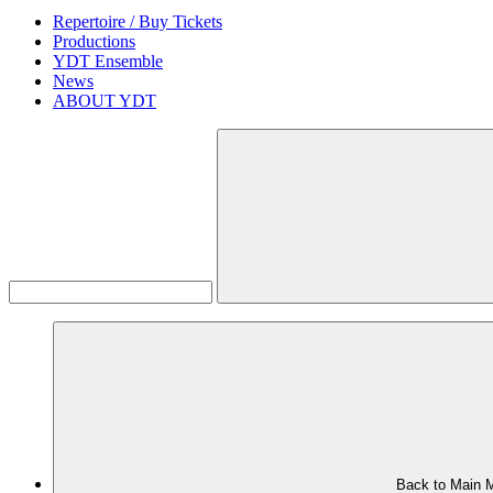
Repertoire / Buy Tickets
Productions
YDT Ensemble
News
ABOUT YDT
Back to Main 