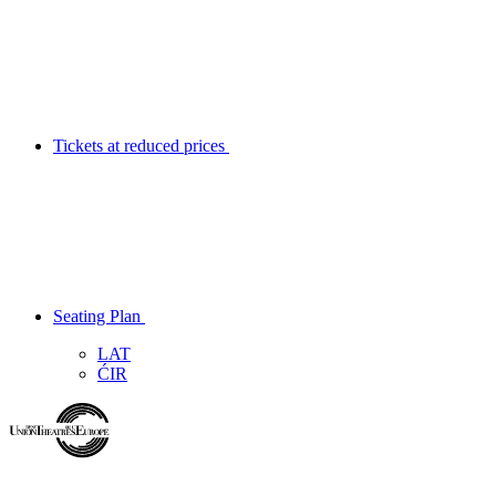
Tickets at reduced prices
Seating Plan
LAT
ĆIR