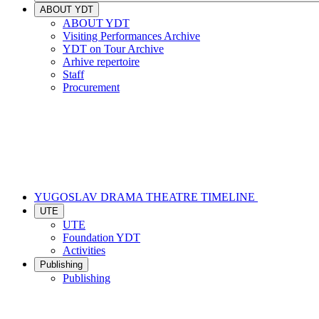
ABOUT YDT
ABOUT YDT
Visiting Performances Archive
YDT on Tour Archive
Arhive repertoire
Staff
Procurement
YUGOSLAV DRAMA THEATRE TIMELINE
UTE
UTE
Foundation YDT
Activities
Publishing
Publishing