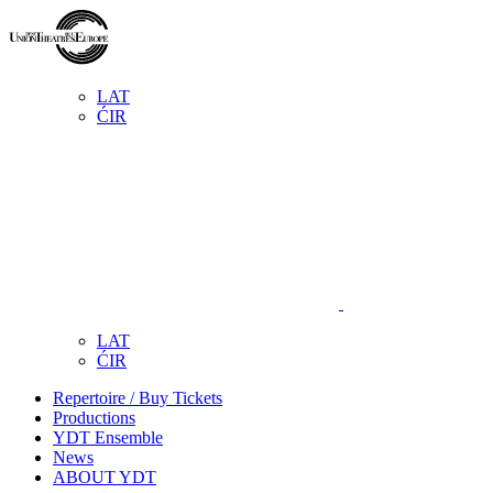
LAT
ĆIR
LAT
ĆIR
Repertoire / Buy Tickets
Productions
YDT Ensemble
News
ABOUT YDT