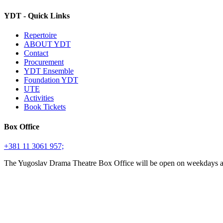
YDT - Quick Links
Repertoire
ABOUT YDT
Contact
Procurement
YDT Ensemble
Foundation YDT
UTE
Activities
Book Tickets
Box Office
+381 11 3061 957;
The Yugoslav Drama Theatre Box Office will be open on weekdays 