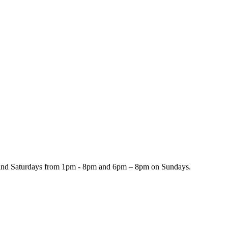
and Saturdays from 1pm - 8pm and 6pm – 8pm on Sundays.