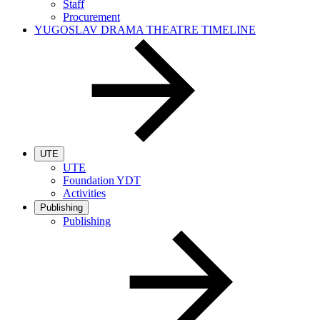
Staff
Procurement
YUGOSLAV DRAMA THEATRE TIMELINE
UTE
UTE
Foundation YDT
Activities
Publishing
Publishing