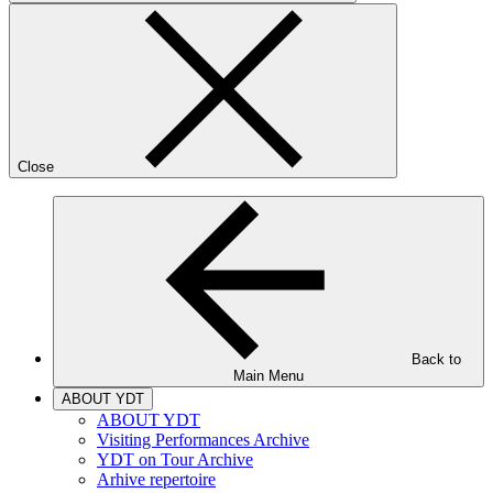
Close
Back to
Main Menu
ABOUT YDT
ABOUT YDT
Visiting Performances Archive
YDT on Tour Archive
Arhive repertoire