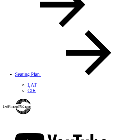
Seating Plan
LAT
ĆIR