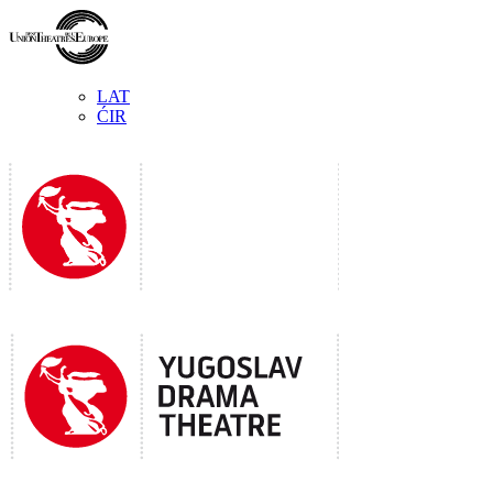
LAT
ĆIR