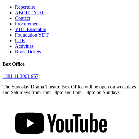
Repertoire
ABOUT YDT
Contact
Procurement
YDT Ensemble
Foundation YDT
UTE
Activities
Book Tickets
Box Office
+381 11 3061 957;
The Yugoslav Drama Theatre Box Office will be open on weekdays
and Saturdays from 1pm - 8pm and 6pm – 8pm on Sundays.