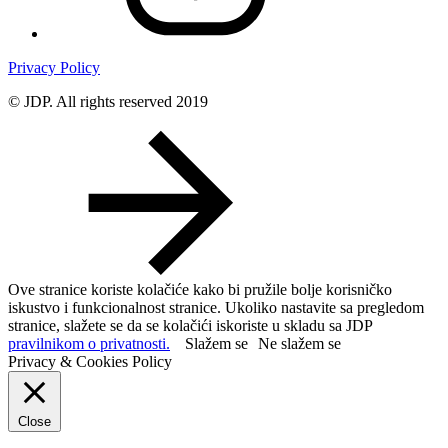
Privacy Policy
© JDP. All rights reserved 2019
Ove stranice koriste kolačiće kako bi pružile bolje korisničko
iskustvo i funkcionalnost stranice. Ukoliko nastavite sa pregledom
stranice, slažete se da se kolačići iskoriste u skladu sa JDP
pravilnikom o privatnosti.
Slažem se
Ne slažem se
Privacy & Cookies Policy
Close