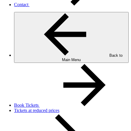
Contact
Back to
Main Menu
Book Tickets
Tickets at reduced prices