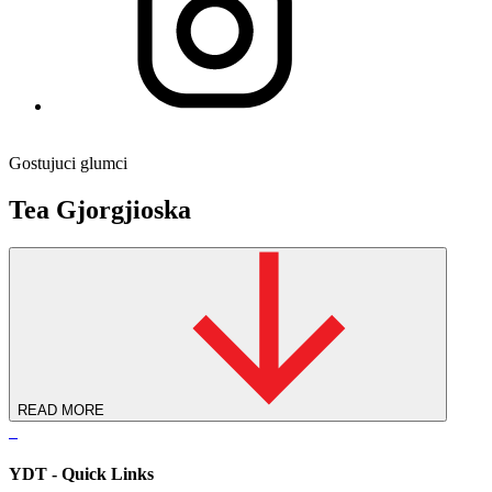
Gostujuci glumci
Tea Gjorgjioska
READ MORE
YDT - Quick Links