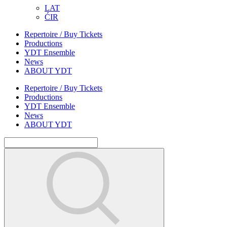
LAT
ĆIR
Repertoire / Buy Tickets
Productions
YDT Ensemble
News
ABOUT YDT
Repertoire / Buy Tickets
Productions
YDT Ensemble
News
ABOUT YDT