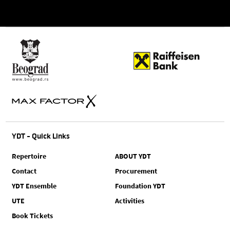
YDT - Quick Links
Repertoire
ABOUT YDT
Contact
Procurement
YDT Ensemble
Foundation YDT
UTE
Activities
Book Tickets