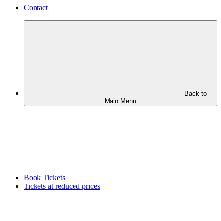
Contact
Back to
Main Menu
Book Tickets
Tickets at reduced prices