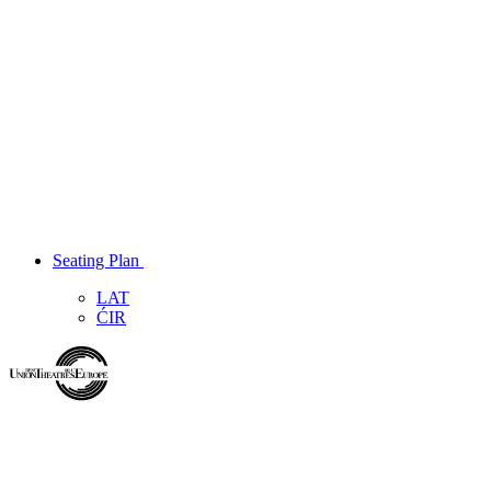
Seating Plan
LAT
ĆIR