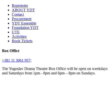
Repertoire
ABOUT YDT
Contact
Procurement
YDT Ensemble
Foundation YDT
UTE
Activities
Book Tickets
Box Office
+381 11 3061 957;
The Yugoslav Drama Theatre Box Office will be open on weekdays
and Saturdays from 1pm - 8pm and 6pm – 8pm on Sundays.