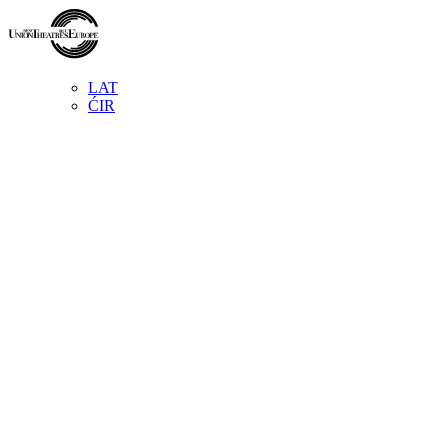
LAT
ĆIR