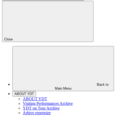
Close
Back to
Main Menu
ABOUT YDT
ABOUT YDT
Visiting Performances Archive
YDT on Tour Archive
Arhive repertoire