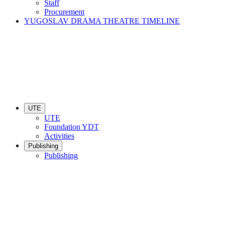
Staff
Procurement
YUGOSLAV DRAMA THEATRE TIMELINE
UTE
UTE
Foundation YDT
Activities
Publishing
Publishing