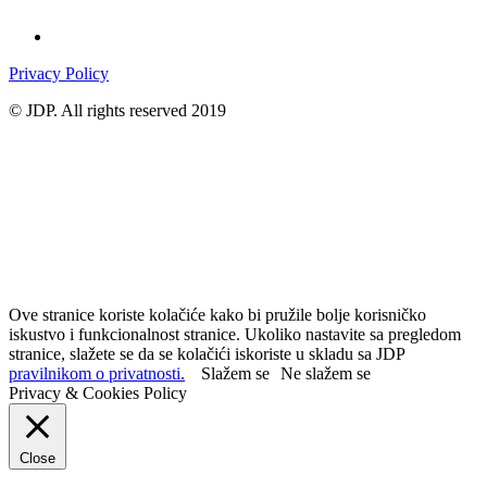
Privacy Policy
© JDP. All rights reserved 2019
Ove stranice koriste kolačiće kako bi pružile bolje korisničko
iskustvo i funkcionalnost stranice. Ukoliko nastavite sa pregledom
stranice, slažete se da se kolačići iskoriste u skladu sa JDP
pravilnikom o privatnosti.
Slažem se
Ne slažem se
Privacy & Cookies Policy
Close