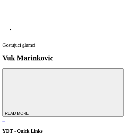
Gostujuci glumci
Vuk Marinkovic
READ MORE
YDT - Quick Links