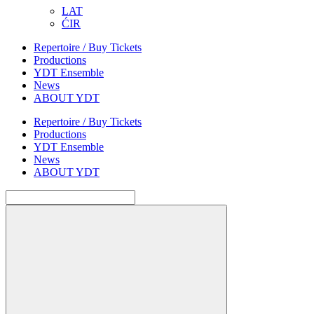
LAT
ĆIR
Repertoire / Buy Tickets
Productions
YDT Ensemble
News
ABOUT YDT
Repertoire / Buy Tickets
Productions
YDT Ensemble
News
ABOUT YDT