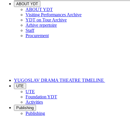
ABOUT YDT
ABOUT YDT
Visiting Performances Archive
YDT on Tour Archive
Arhive repertoire
Staff
Procurement
YUGOSLAV DRAMA THEATRE TIMELINE
UTE
UTE
Foundation YDT
Activities
Publishing
Publishing