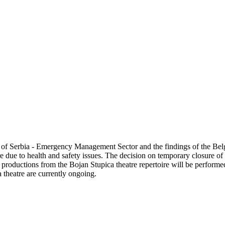
ublic of Serbia - Emergency Management Sector and the findings of the
re due to health and safety issues. The decision on temporary closure o
e productions from the Bojan Stupica theatre repertoire will be perform
 theatre are currently ongoing.