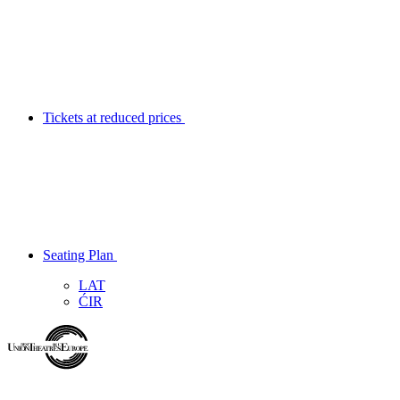
Tickets at reduced prices
Seating Plan
LAT
ĆIR