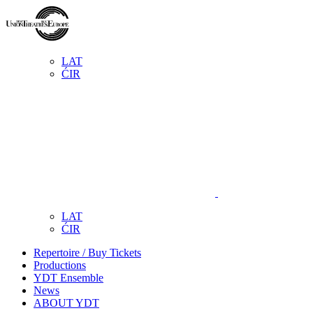
LAT
ĆIR
LAT
ĆIR
Repertoire / Buy Tickets
Productions
YDT Ensemble
News
ABOUT YDT