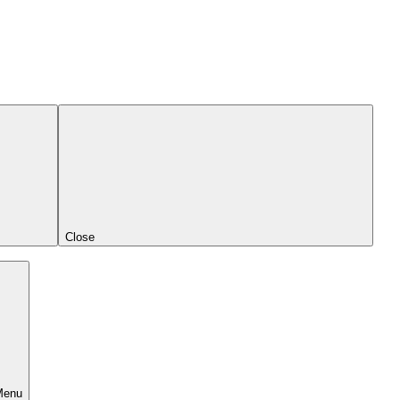
Close
Menu