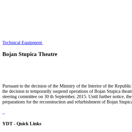
Technical Equipment
Bojan Stupica Theatre
Pursuant to the decision of the Ministry of the Interior of the Rep
the decision to temporarily suspend operations of Bojan Stupica theat
steering committee on 30 th September, 2015. Until further notice, th
preparations for the reconstruction and refurbishment of Bojan Stupica
YDT - Quick Links