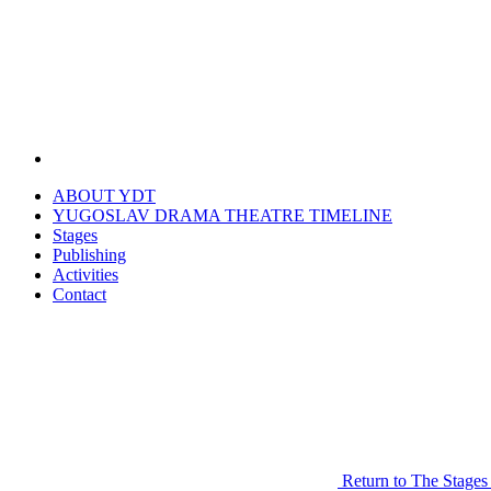
ABOUT YDT
YUGOSLAV DRAMA THEATRE TIMELINE
Stages
Publishing
Activities
Contact
Return to The Stages