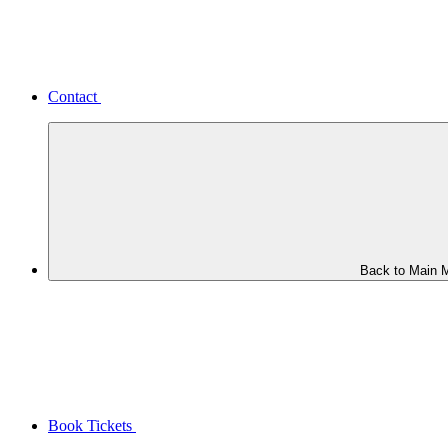
Contact
Back to Main 
Book Tickets