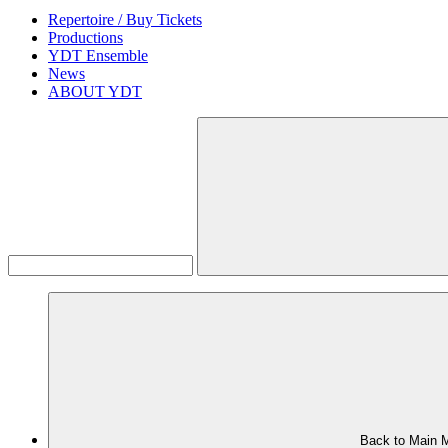
Repertoire / Buy Tickets
Productions
YDT Ensemble
News
ABOUT YDT
Back to Main 