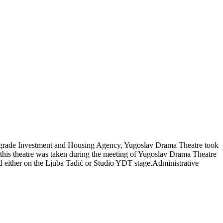
 Belgrade Investment and Housing Agency, Yugoslav Drama Theatre took
f this theatre was taken during the meeting of Yugoslav Drama Theatre
ed either on the Ljuba Tadić or Studio YDT stage.Administrative