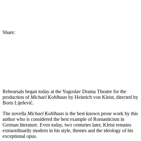
Share:
Rehearsals began today at the Yugoslav Drama Theatre for the
production of
Michael Kohlhaas
by Heinrich von Kleist, directed by
Boris Liješević.
The novella
Michael Kohlhaas
is the best known prose work by this
author who is considered the best example of Romanticism in
German literature. Even today, two centuries later, Kleist remains
extraordinarily modern in his style, themes and the ideology of his
exceptional opus.