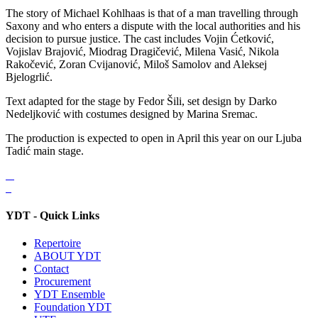
The story of Michael Kohlhaas is that of a man travelling through
Saxony and who enters a dispute with the local authorities and his
decision to pursue justice. The cast includes Vojin Ćetković,
Vojislav Brajović, Miodrag Dragičević, Milena Vasić, Nikola
Rakočević, Zoran Cvijanović, Miloš Samolov and Aleksej
Bjelogrlić.
Text adapted for the stage by Fedor Šili, set design by Darko
Nedeljković with costumes designed by Marina Sremac.
The production is expected to open in April this year on our Ljuba
Tadić main stage.
YDT - Quick Links
Repertoire
ABOUT YDT
Contact
Procurement
YDT Ensemble
Foundation YDT