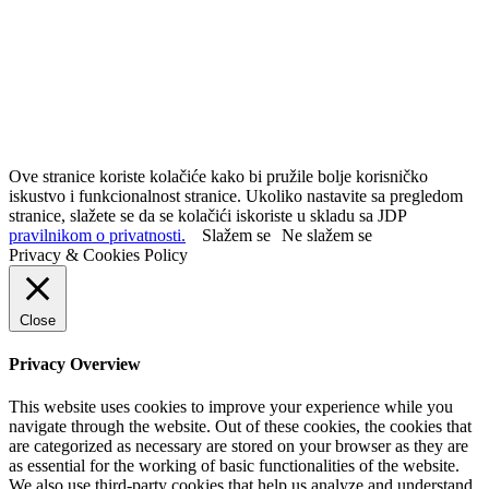
Ove stranice koriste kolačiće kako bi pružile bolje korisničko
iskustvo i funkcionalnost stranice. Ukoliko nastavite sa pregledom
stranice, slažete se da se kolačići iskoriste u skladu sa JDP
pravilnikom o privatnosti.
Slažem se
Ne slažem se
Privacy & Cookies Policy
Close
Privacy Overview
This website uses cookies to improve your experience while you
navigate through the website. Out of these cookies, the cookies that
are categorized as necessary are stored on your browser as they are
as essential for the working of basic functionalities of the website.
We also use third-party cookies that help us analyze and understand