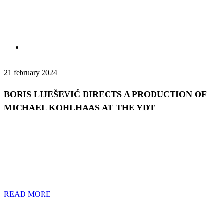
21 february 2024
BORIS LIJEŠEVIĆ DIRECTS A PRODUCTION OF
MICHAEL KOHLHAAS AT THE YDT
READ MORE