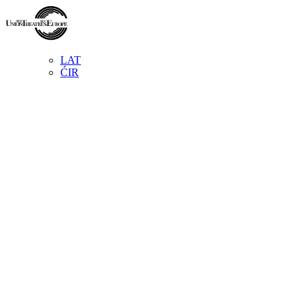
LAT
ĆIR