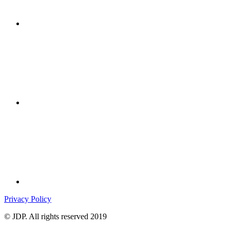
Privacy Policy
© JDP. All rights reserved 2019