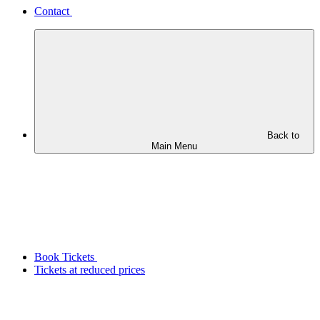
Contact
Back to
Main Menu
Book Tickets
Tickets at reduced prices