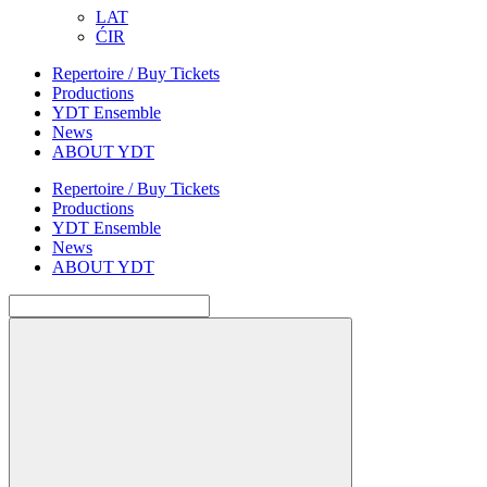
LAT
ĆIR
Repertoire / Buy Tickets
Productions
YDT Ensemble
News
ABOUT YDT
Repertoire / Buy Tickets
Productions
YDT Ensemble
News
ABOUT YDT