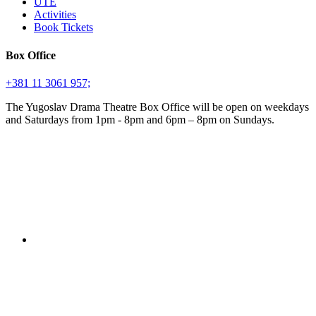
UTE
Activities
Book Tickets
Box Office
+381 11 3061 957;
The Yugoslav Drama Theatre Box Office will be open on weekdays
and Saturdays from 1pm - 8pm and 6pm – 8pm on Sundays.