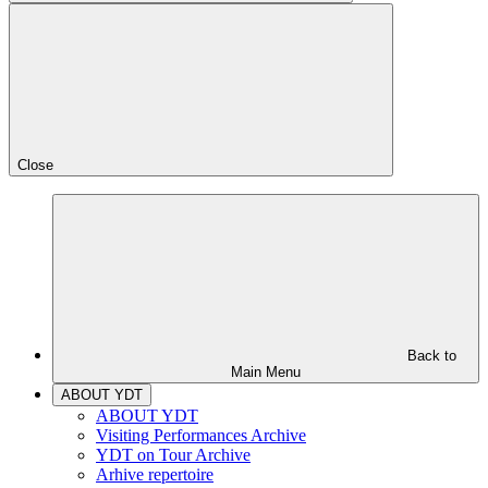
Close
Back to
Main Menu
ABOUT YDT
ABOUT YDT
Visiting Performances Archive
YDT on Tour Archive
Arhive repertoire