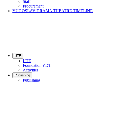
Staff
Procurement
YUGOSLAV DRAMA THEATRE TIMELINE
UTE
UTE
Foundation YDT
Activities
Publishing
Publishing