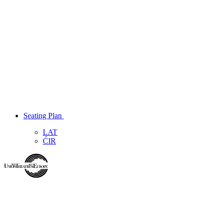
Seating Plan
LAT
ĆIR