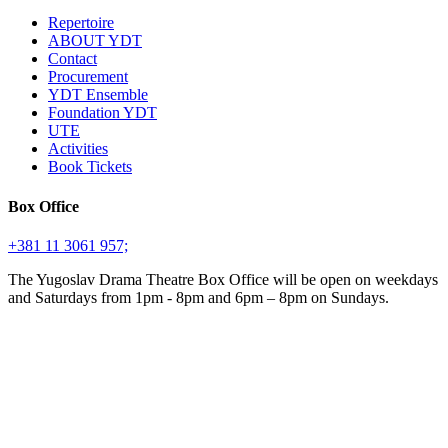
Repertoire
ABOUT YDT
Contact
Procurement
YDT Ensemble
Foundation YDT
UTE
Activities
Book Tickets
Box Office
+381 11 3061 957;
The Yugoslav Drama Theatre Box Office will be open on weekdays
and Saturdays from 1pm - 8pm and 6pm – 8pm on Sundays.