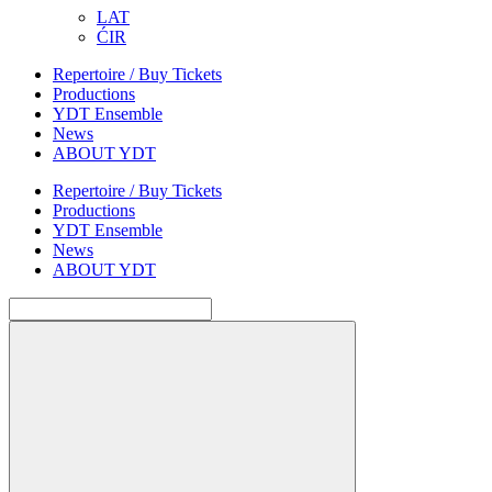
LAT
ĆIR
Repertoire / Buy Tickets
Productions
YDT Ensemble
News
ABOUT YDT
Repertoire / Buy Tickets
Productions
YDT Ensemble
News
ABOUT YDT