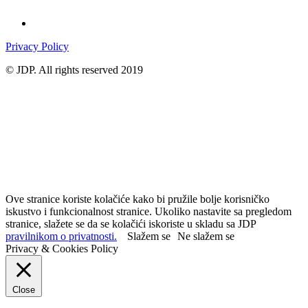
Privacy Policy
© JDP. All rights reserved 2019
Ove stranice koriste kolačiće kako bi pružile bolje korisničko
iskustvo i funkcionalnost stranice. Ukoliko nastavite sa pregledom
stranice, slažete se da se kolačići iskoriste u skladu sa JDP
pravilnikom o privatnosti.
Slažem se
Ne slažem se
Privacy & Cookies Policy
Close