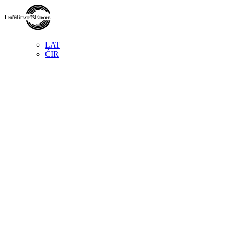
LAT
ĆIR