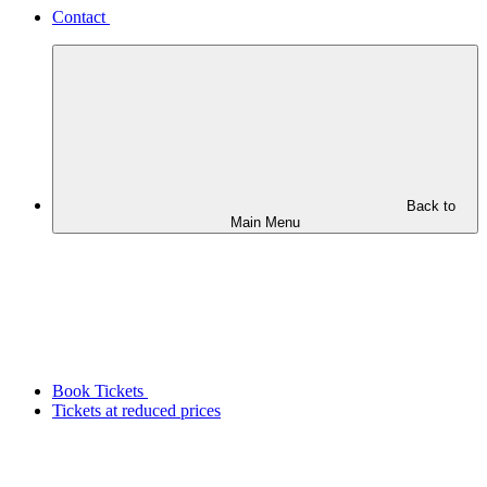
Contact
Back to
Main Menu
Book Tickets
Tickets at reduced prices