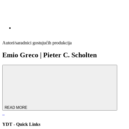
Autori/saradnici gostujućih produkcija
Emio Greco | Pieter C. Scholten
READ MORE
YDT - Quick Links