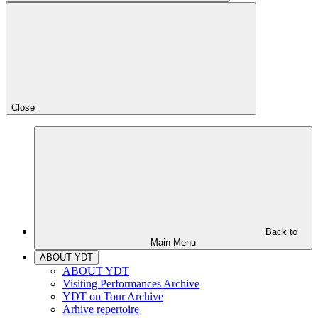
Close
Back to
Main Menu
ABOUT YDT
ABOUT YDT
Visiting Performances Archive
YDT on Tour Archive
Arhive repertoire