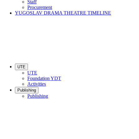
Staff
Procurement
YUGOSLAV DRAMA THEATRE TIMELINE
UTE
UTE
Foundation YDT
Activities
Publishing
Publishing