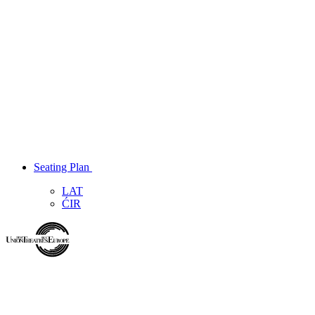
Seating Plan
LAT
ĆIR