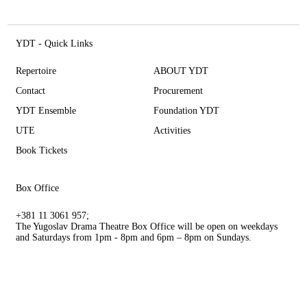
YDT - Quick Links
Repertoire
ABOUT YDT
Contact
Procurement
YDT Ensemble
Foundation YDT
UTE
Activities
Book Tickets
Box Office
+381 11 3061 957;
The Yugoslav Drama Theatre Box Office will be open on weekdays
and Saturdays from 1pm - 8pm and 6pm – 8pm on Sundays.