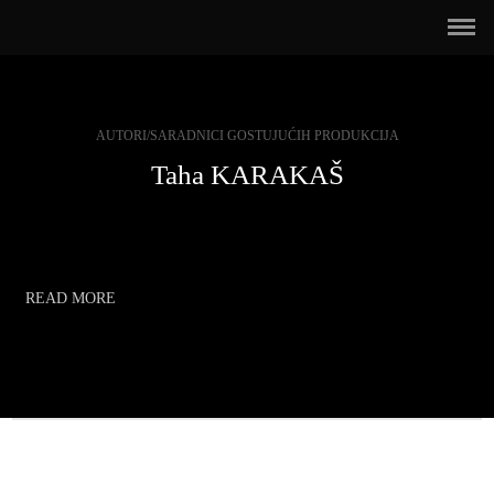
AUTORI/SARADNICI GOSTUJUĆIH PRODUKCIJA
Taha KARAKAŠ
READ MORE