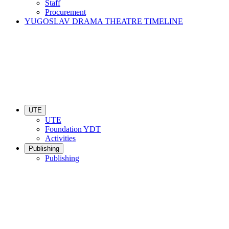
Staff
Procurement
YUGOSLAV DRAMA THEATRE TIMELINE
UTE
UTE
Foundation YDT
Activities
Publishing
Publishing