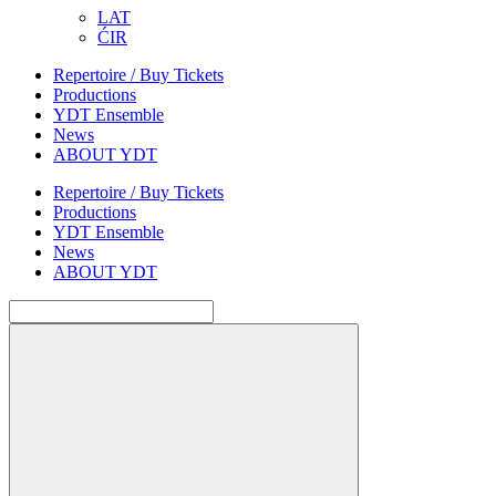
LAT
ĆIR
Repertoire / Buy Tickets
Productions
YDT Ensemble
News
ABOUT YDT
Repertoire / Buy Tickets
Productions
YDT Ensemble
News
ABOUT YDT