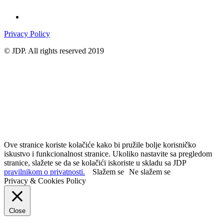
Privacy Policy
© JDP. All rights reserved 2019
Ove stranice koriste kolačiće kako bi pružile bolje korisničko
iskustvo i funkcionalnost stranice. Ukoliko nastavite sa pregledom
stranice, slažete se da se kolačići iskoriste u skladu sa JDP
pravilnikom o privatnosti.
Slažem se
Ne slažem se
Privacy & Cookies Policy
Close