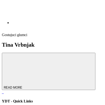
Gostujuci glumci
Tina Vrbnjak
READ MORE
YDT - Quick Links