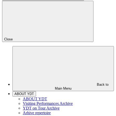
Close
Back to
Main Menu
ABOUT YDT
ABOUT YDT
Visiting Performances Archive
YDT on Tour Archive
Arhive repertoire