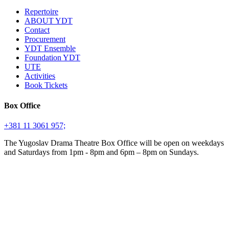
Repertoire
ABOUT YDT
Contact
Procurement
YDT Ensemble
Foundation YDT
UTE
Activities
Book Tickets
Box Office
+381 11 3061 957;
The Yugoslav Drama Theatre Box Office will be open on weekdays
and Saturdays from 1pm - 8pm and 6pm – 8pm on Sundays.