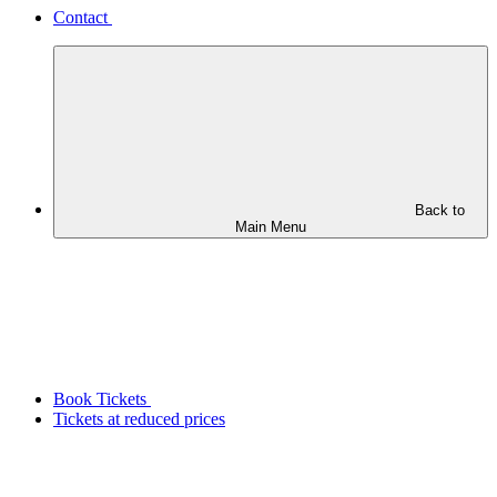
Contact
Back to
Main Menu
Book Tickets
Tickets at reduced prices