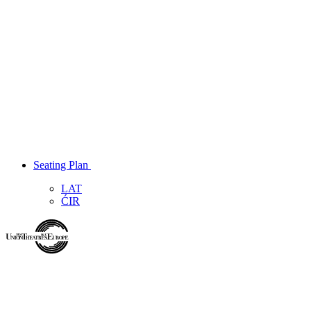
Seating Plan
LAT
ĆIR