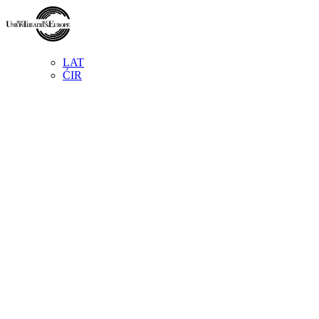
LAT
ĆIR