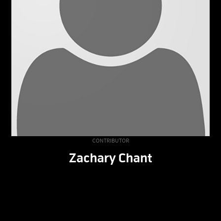
CONTRIBUTOR
Zachary Chant