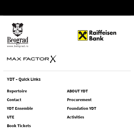
YDT - Quick Links
Repertoire
ABOUT YDT
Contact
Procurement
YDT Ensemble
Foundation YDT
UTE
Activities
Book Tickets