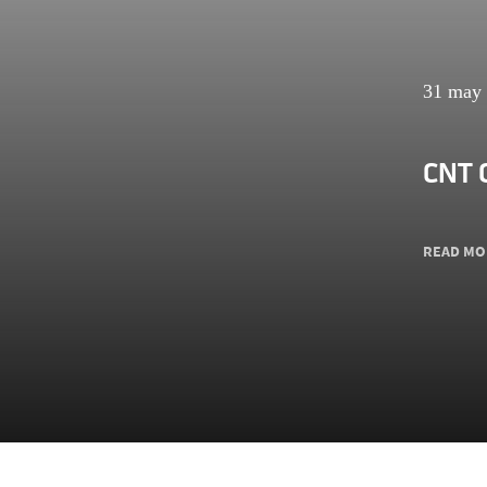
31 may
CNT 
READ MO