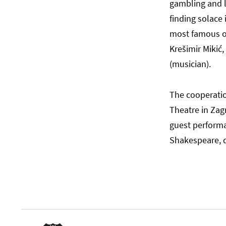
gambling and lo
finding solace 
most famous of 
Krešimir Mikić,
(musician).
The cooperati
Theatre in Zag
guest perform
Shakespeare, d