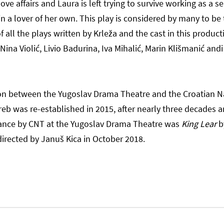
ve affairs and Laura is left trying to survive working as a 
in a lover of her own. This play is considered by many to be
all the plays written by Krleža and the cast in this product
 Nina Violić, Livio Badurina, Iva Mihalić, Marin Klišmanić andi
on between the Yugoslav Drama Theatre and the Croatian N
reb was re-established in 2015, after nearly three decades a
ance by CNT at the Yugoslav Drama Theatre was
King Lear
b
irected by Januš Kica in October 2018.