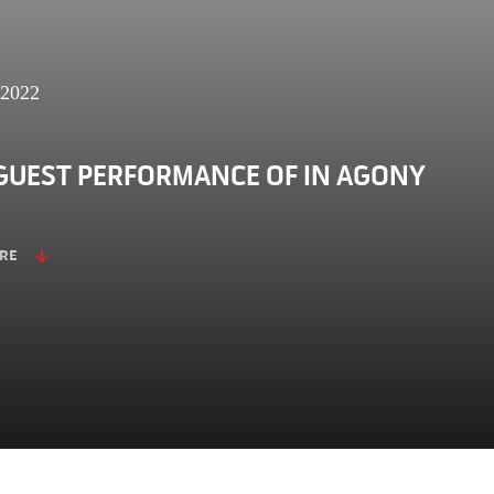
 2022
GUEST PERFORMANCE OF IN AGONY
RE