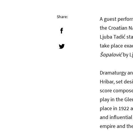
Share:
A guest perfo
the Croatian N
Ljuba Tadić st
take place exa
Šopalović
by L
Dramaturgy and
Hribar, set de
score compose
play in the Gl
place in 1922 
and influentia
empire and the