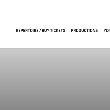
REPERTOIRE / BUY TICKETS
PRODUCTIONS
YD