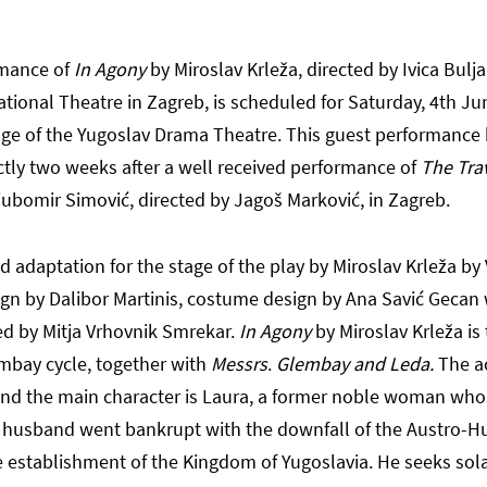
rmance of
In Agony
by Miroslav Krleža, directed by Ivica Bulj
ational Theatre in Zagreb, is scheduled for Saturday, 4th Ju
age of the Yugoslav Drama Theatre. This guest performance 
ctly two weeks after a well received performance of
The Tra
jubomir Simović, directed by Jagoš Marković, in Zagreb.
 adaptation for the stage of the play by Miroslav Krleža by
sign by Dalibor Martinis, costume design by Ana Savić Gecan 
d by Mitja Vrhovnik Smrekar.
In Agony
by Miroslav Krleža is
embay cycle, together with
Messrs
.
Glembay and Leda.
The a
and the main character is Laura, a former noble woman who
l husband went bankrupt with the downfall of the Austro-H
 establishment of the Kingdom of Yugoslavia. He seeks sola