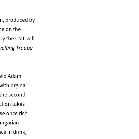
an, produced by
ne on the
by the CNT will
velling Troupe
 Vid Adam
with orginal
 the second
ction takes
se once rich
ungarian
ce in drink,