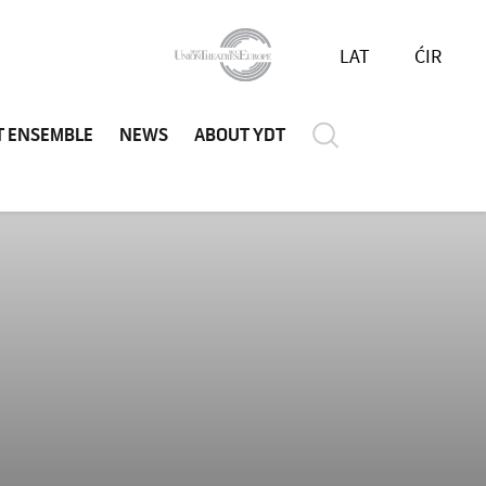
LAT
ĆIR
T ENSEMBLE
NEWS
ABOUT YDT