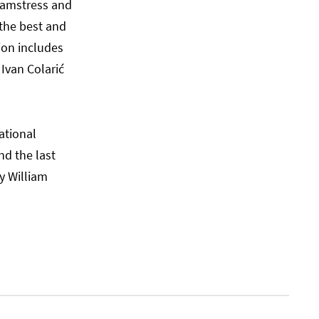
seamstress and
 the best and
ion includes
 Ivan Colarić
ational
nd the last
y William