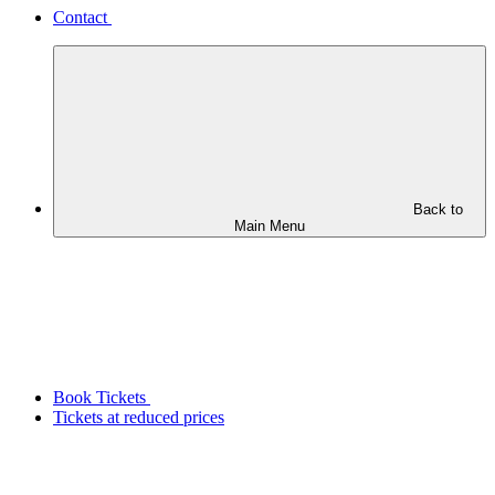
Contact
Back to
Main Menu
Book Tickets
Tickets at reduced prices