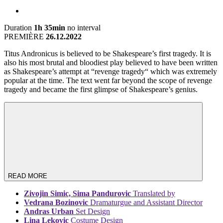
Duration
1h 35min
no interval
PREMIÈRE
26.12.2022
Titus Andronicus is believed to be Shakespeare’s first tragedy. It is
also his most brutal and bloodiest play believed to have been written
as Shakespeare’s attempt at “revenge tragedy“ which was extremely
popular at the time. The text went far beyond the scope of revenge
tragedy and became the first glimpse of Shakespeare’s genius.
READ MORE
Zivojin Simic, Sima Pandurovic
Translated by
Vedrana Bozinovic
Dramaturgue and Assistant Director
Andras Urban
Set Design
Lina Lekovic
Costume Design