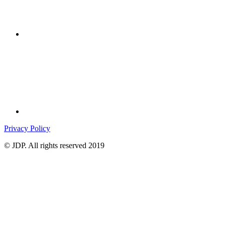
Privacy Policy
© JDP. All rights reserved 2019