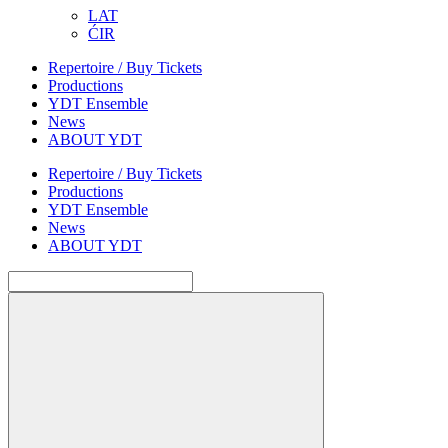
LAT
ĆIR
Repertoire / Buy Tickets
Productions
YDT Ensemble
News
ABOUT YDT
Repertoire / Buy Tickets
Productions
YDT Ensemble
News
ABOUT YDT