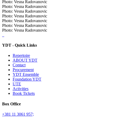
Photo: Vesna Radovanovic
Photo: Vesna Radovanovic
Photo: Vesna Radovanovic
Photo: Vesna Radovanovic
Photo: Vesna Radovanovic
Photo: Vesna Radovanovic
Photo: Vesna Radovanovic
YDT - Quick Links
Repertoire
ABOUT YDT
Contact
Procurement
YDT Ensemble
Foundation YDT
UTE
Activities
Book Tickets
Box Office
+381 11 3061 957;