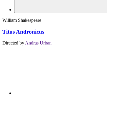
William Shakespeare
Titus Andronicus
Directed by
Andras Urban