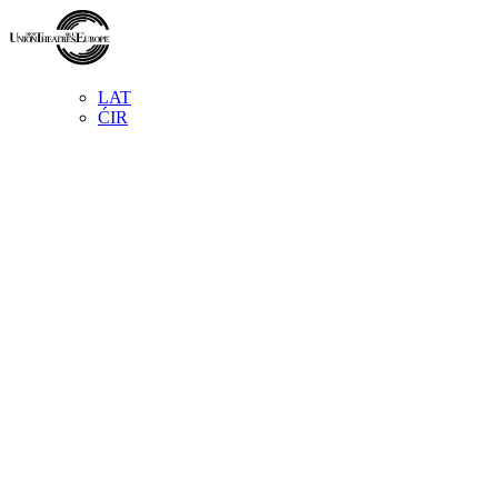
LAT
ĆIR