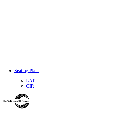
Seating Plan
LAT
ĆIR