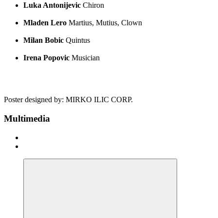
Luka Antonijevic
Chiron
Mladen Lero
Martius, Mutius, Clown
Milan Bobic
Quintus
Irena Popovic
Musician
Poster designed by: MIRKO ILIC CORP.
Multimedia