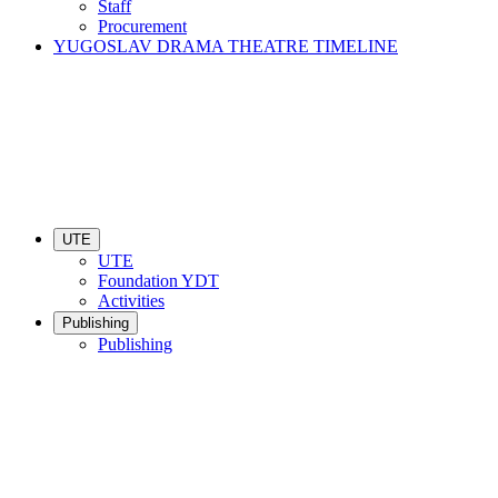
Staff
Procurement
YUGOSLAV DRAMA THEATRE TIMELINE
UTE
UTE
Foundation YDT
Activities
Publishing
Publishing