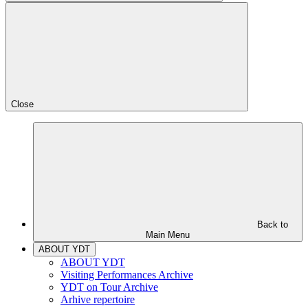
Close
Back to
Main Menu
ABOUT YDT
ABOUT YDT
Visiting Performances Archive
YDT on Tour Archive
Arhive repertoire