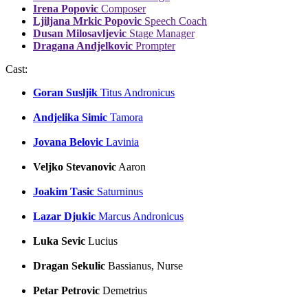
Irena Popovic
Composer
Ljiljana Mrkic Popovic
Speech Coach
Dusan Milosavljevic
Stage Manager
Dragana Andjelkovic
Prompter
Cast:
Goran Susljik
Titus Andronicus
Andjelika Simic
Tamora
Jovana Belovic
Lavinia
Veljko Stevanovic
Aaron
Joakim Tasic
Saturninus
Lazar Djukic
Marcus Andronicus
Luka Sevic
Lucius
Dragan Sekulic
Bassianus, Nurse
Petar Petrovic
Demetrius