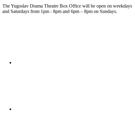
The Yugoslav Drama Theatre Box Office will be open on weekdays
and Saturdays from 1pm - 8pm and 6pm – 8pm on Sundays.