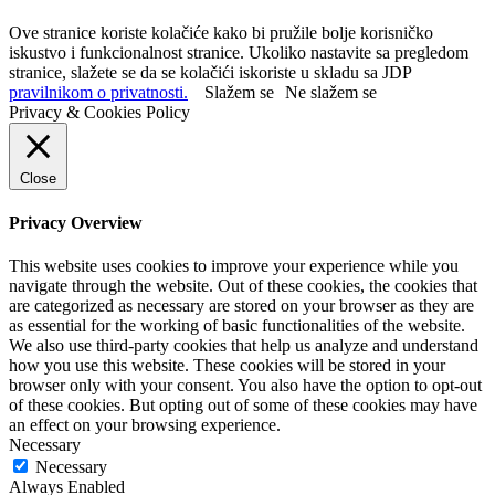
Ove stranice koriste kolačiće kako bi pružile bolje korisničko
iskustvo i funkcionalnost stranice. Ukoliko nastavite sa pregledom
stranice, slažete se da se kolačići iskoriste u skladu sa JDP
pravilnikom o privatnosti.
Slažem se
Ne slažem se
Privacy & Cookies Policy
Close
Privacy Overview
This website uses cookies to improve your experience while you
navigate through the website. Out of these cookies, the cookies that
are categorized as necessary are stored on your browser as they are
as essential for the working of basic functionalities of the website.
We also use third-party cookies that help us analyze and understand
how you use this website. These cookies will be stored in your
browser only with your consent. You also have the option to opt-out
of these cookies. But opting out of some of these cookies may have
an effect on your browsing experience.
Necessary
Necessary
Always Enabled