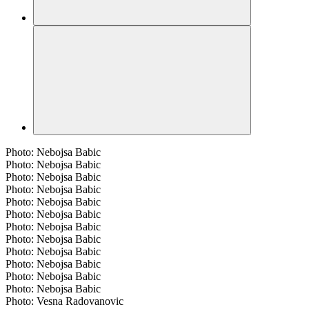
Photo: Nebojsa Babic
Photo: Nebojsa Babic
Photo: Nebojsa Babic
Photo: Nebojsa Babic
Photo: Nebojsa Babic
Photo: Nebojsa Babic
Photo: Nebojsa Babic
Photo: Nebojsa Babic
Photo: Nebojsa Babic
Photo: Nebojsa Babic
Photo: Nebojsa Babic
Photo: Nebojsa Babic
Photo: Vesna Radovanovic