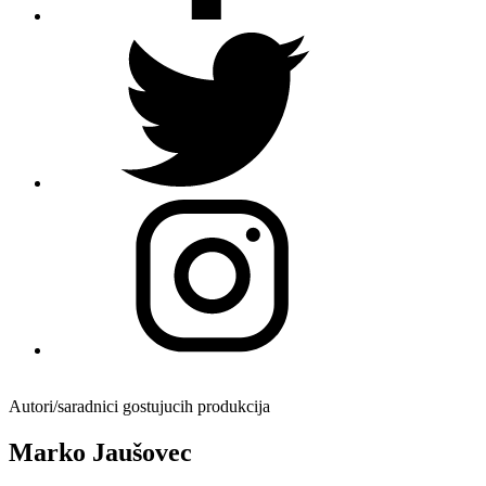
Autori/saradnici gostujucih produkcija
Marko Jaušovec