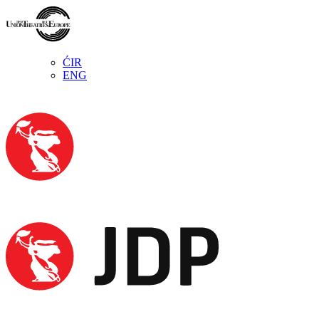
ĆIR
ENG