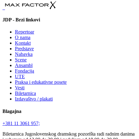
JDP - Brzi linkovi
Repertoar
O nama
Kontakt
Predstave
Nabavka
Scene
Ansambl
Fondacija
UTE
Praksa i edukativne posete
Vesti
Biletarnica
Izdavaštvo / plakati
Blagajna
+381 11 3061 957;
Biletarnica Jugoslovenskog dramskog pozorišta radi radnim danima