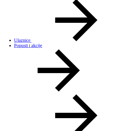
Ulaznice
Popusti i akcije