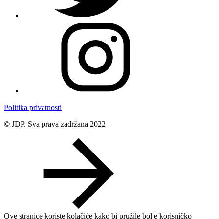
Politika privatnosti
© JDP. Sva prava zadržana 2022
Ove stranice koriste kolačiće kako bi pružile bolje korisničko