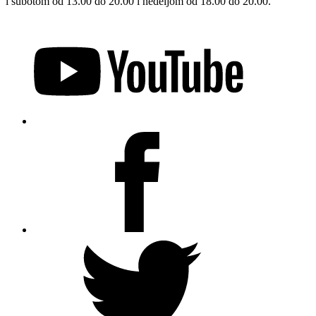
i subotom od 13.00 do 20.00 i nedeljom od 18.00 do 20.00.