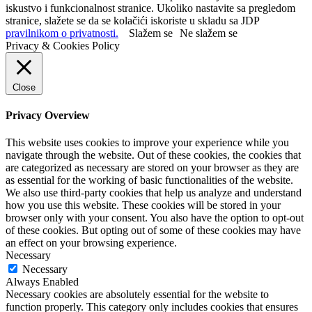
iskustvo i funkcionalnost stranice. Ukoliko nastavite sa pregledom
stranice, slažete se da se kolačići iskoriste u skladu sa JDP
pravilnikom o privatnosti.
Slažem se
Ne slažem se
Privacy & Cookies Policy
Close
Privacy Overview
This website uses cookies to improve your experience while you
navigate through the website. Out of these cookies, the cookies that
are categorized as necessary are stored on your browser as they are
as essential for the working of basic functionalities of the website.
We also use third-party cookies that help us analyze and understand
how you use this website. These cookies will be stored in your
browser only with your consent. You also have the option to opt-out
of these cookies. But opting out of some of these cookies may have
an effect on your browsing experience.
Necessary
Necessary
Always Enabled
Necessary cookies are absolutely essential for the website to
function properly. This category only includes cookies that ensures