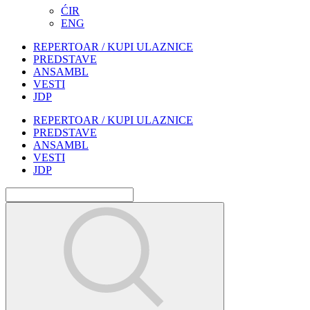
ĆIR
ENG
REPERTOAR / KUPI ULAZNICE
PREDSTAVE
ANSAMBL
VESTI
JDP
REPERTOAR / KUPI ULAZNICE
PREDSTAVE
ANSAMBL
VESTI
JDP