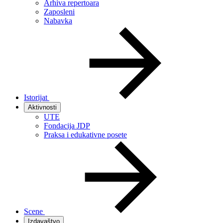
Arhiva repertoara
Zaposleni
Nabavka
Istorijat
Aktivnosti
UTE
Fondacija JDP
Praksa i edukativne posete
Scene
Izdavaštvo