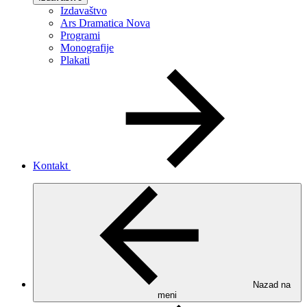
Izdavaštvo
Ars Dramatica Nova
Programi
Monografije
Plakati
Kontakt
Nazad na
meni