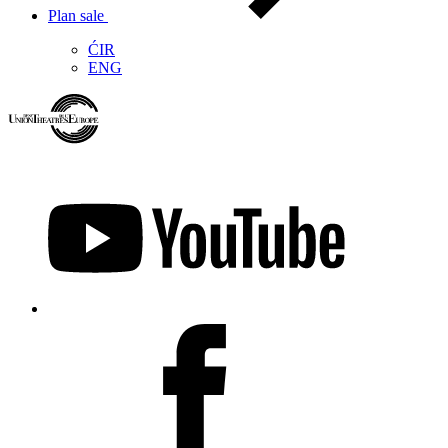
Plan sale
ĆIR
ENG