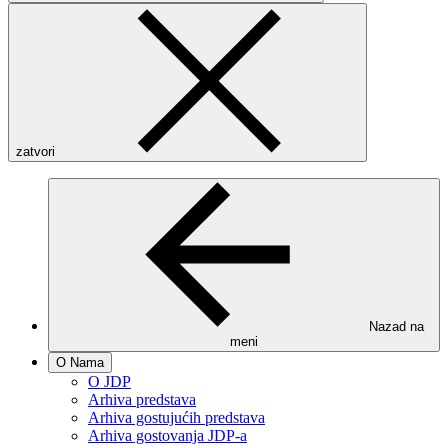
zatvori
Nazad na
meni
O Nama
O JDP
Arhiva predstava
Arhiva gostujućih predstava
Arhiva gostovanja JDP-a