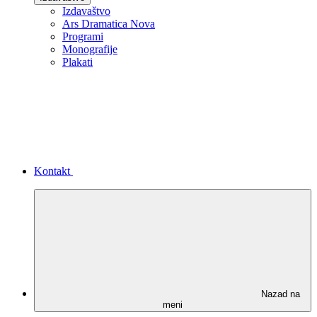
Izdavaštvo
Ars Dramatica Nova
Programi
Monografije
Plakati
Kontakt
Nazad na
meni