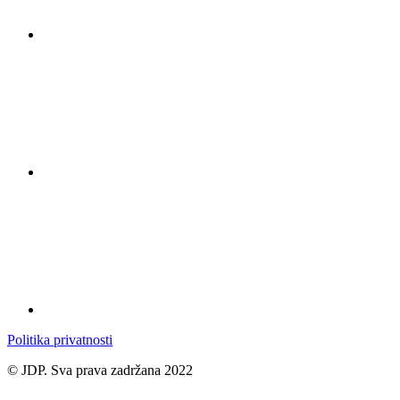
Politika privatnosti
© JDP. Sva prava zadržana 2022