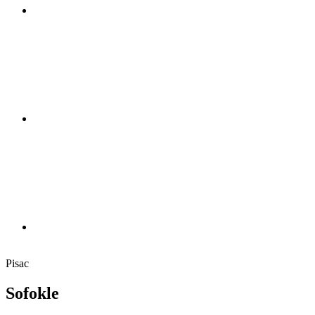
Pisac
Sofokle