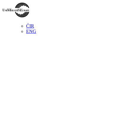
ĆIR
ENG