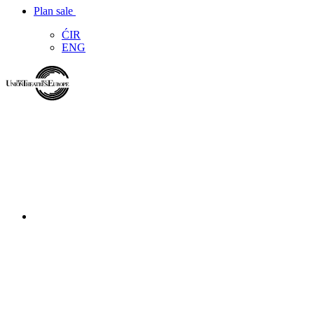
Plan sale
ĆIR
ENG