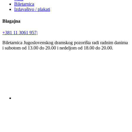
Biletarnica
Izdavaštvo / plakati
Blagajna
+381 11 3061 957;
Biletarnica Jugoslovenskog dramskog pozorišta radi radnim danima
i subotom od 13.00 do 20.00 i nedeljom od 18.00 do 20.00.