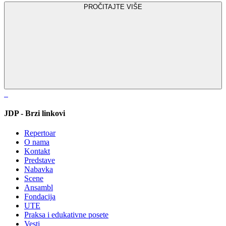
PROČITAJTE VIŠE
JDP - Brzi linkovi
Repertoar
O nama
Kontakt
Predstave
Nabavka
Scene
Ansambl
Fondacija
UTE
Praksa i edukativne posete
Vesti