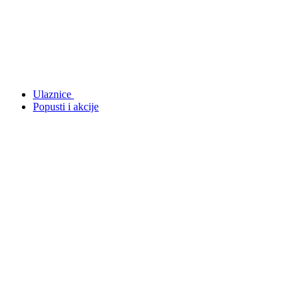
Ulaznice
Popusti i akcije