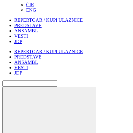
ĆIR
ENG
REPERTOAR / KUPI ULAZNICE
PREDSTAVE
ANSAMBL
VESTI
JDP
REPERTOAR / KUPI ULAZNICE
PREDSTAVE
ANSAMBL
VESTI
JDP