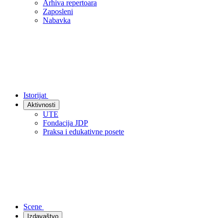
Arhiva repertoara
Zaposleni
Nabavka
Istorijat
Aktivnosti
UTE
Fondacija JDP
Praksa i edukativne posete
Scene
Izdavaštvo