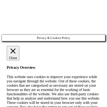
Privacy & Cookies Policy
Close
Privacy Overview
This website uses cookies to improve your experience while
you navigate through the website. Out of these cookies, the
cookies that are categorized as necessary are stored on your
browser as they are as essential for the working of basic
functionalities of the website. We also use third-party cookies
that help us analyze and understand how you use this website.
These cookies will be stored in your browser only with your
consent. You also have the option to opt-out of these cookies.