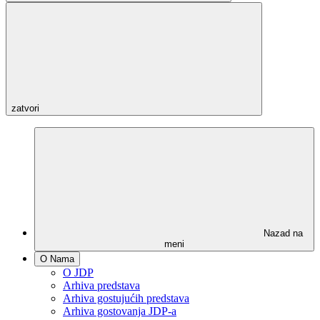
zatvori
Nazad na
meni
O Nama
O JDP
Arhiva predstava
Arhiva gostujućih predstava
Arhiva gostovanja JDP-a